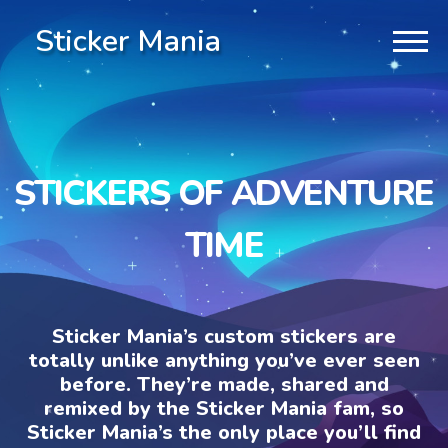
Sticker Mania
STICKERS OF ADVENTURE
TIME
Sticker Mania’s custom stickers are
totally unlike anything you’ve ever seen
before. They’re made, shared and
remixed by the Sticker Mania fam, so
Sticker Mania’s the only place you’ll find