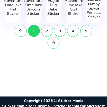
Adventure
Adventure
Puglie
Adventure
Lumpy
Time Jake
Time Jake
Pug
Time Jake
Space
Hat
Unicorn
Jake
Suit
Princess
Sticker
Sticker
Sticker
Sticker
Sticker
1
2
3
4
5
Copyright 2026 © Sticker Mania
Sticker Mania for Chrome
•
Sticker Mania for Microsoft