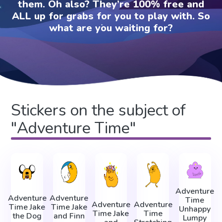
them. Oh also? They’re 100% free and
ALL up for grabs for you to play with. So
what are you waiting for?
Stickers on the subject of
"Adventure Time"
Adventure
Adventure
Adventure
Time
Adventure
Adventure
Time Jake
Time Jake
Unhappy
Time Jake
Time
the Dog
and Finn
Lumpy