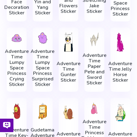
and
Stretching
Face
Yin and
Space
Flowers
Jake
Decoration
Yang
Princess
Sticker
Sticker
Sticker
Sticker
Sticker
Adventure
Adventure
Adventure
Time
Time
Time
Lumpy
Lumpy
Adventure
Adventure
Paper
Space
Space
Time
Time Jelly
Pete and
Princess
Princess
Gunter
Horse
Sword
Crying
Surprised
Sticker
Sticker
Sticker
Sticker
Sticker
Adventure
Time
Adventure
Gudetama
Princess
Adventure
Adventure
Time Key-
Adventure