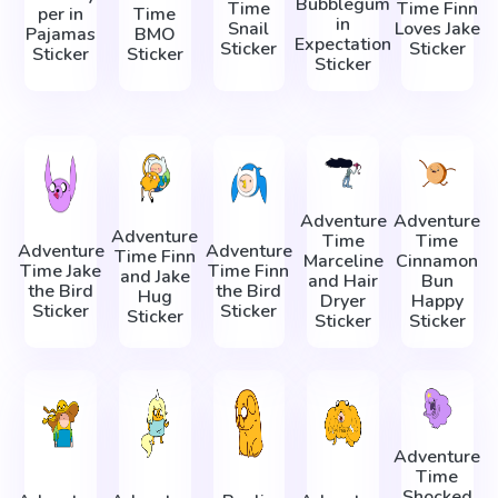
Bubblegum
Time
Time Finn
per in
Time
in
Snail
Loves Jake
Pajamas
BMO
Expectation
Sticker
Sticker
Sticker
Sticker
Sticker
Adventure
Adventure
Adventure
Time
Time
Adventure
Adventure
Time Finn
Marceline
Cinnamon
Time Jake
Time Finn
and Jake
and Hair
Bun
the Bird
the Bird
Hug
Dryer
Happy
Sticker
Sticker
Sticker
Sticker
Sticker
Adventure
Time
Shocked