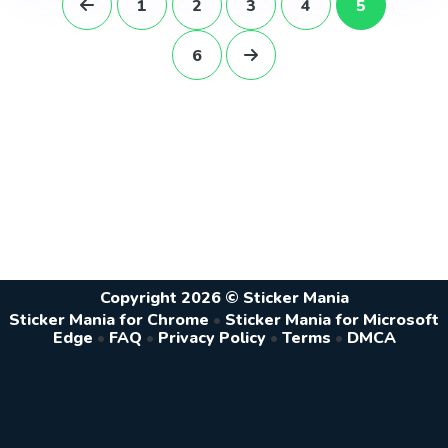
1
2
3
4
5
6
Copyright 2026 © Sticker Mania
Sticker Mania for Chrome
•
Sticker Mania for Microsoft
Edge
•
FAQ
•
Privacy Policy
•
Terms
•
DMCA