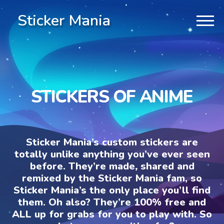
Sticker Mania
STICKERS OF ANIME
Sticker Mania’s custom stickers are
totally unlike anything you’ve ever seen
before. They’re made, shared and
remixed by the Sticker Mania fam, so
Sticker Mania’s the only place you’ll find
them. Oh also? They’re 100% free and
ALL up for grabs for you to play with. So