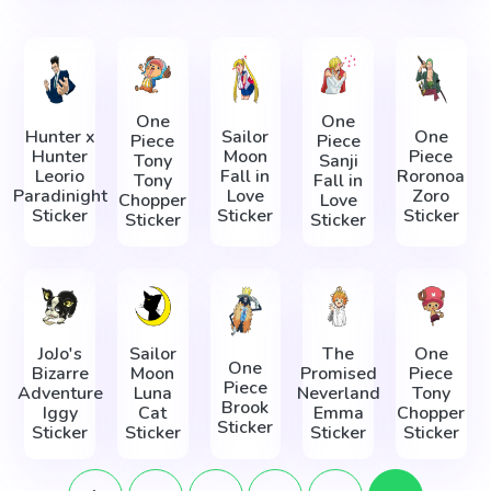
One
One
Hunter x
Sailor
One
Piece
Piece
Hunter
Moon
Piece
Tony
Sanji
Leorio
Fall in
Roronoa
Tony
Fall in
Paradinight
Love
Zoro
Chopper
Love
Sticker
Sticker
Sticker
Sticker
Sticker
JoJo's
Sailor
The
One
One
Bizarre
Moon
Promised
Piece
Piece
Adventure
Luna
Neverland
Tony
Brook
Iggy
Cat
Emma
Chopper
Sticker
Sticker
Sticker
Sticker
Sticker