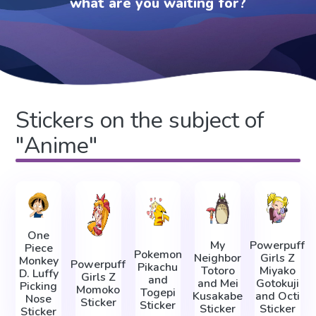
what are you waiting for?
Stickers on the subject of
"Anime"
One
My
Powerpuff
Piece
Pokemon
Neighbor
Girls Z
Monkey
Powerpuff
Pikachu
Totoro
Miyako
D. Luffy
Girls Z
and
and Mei
Gotokuji
Picking
Momoko
Togepi
Kusakabe
and Octi
Nose
Sticker
Sticker
Sticker
Sticker
Sticker