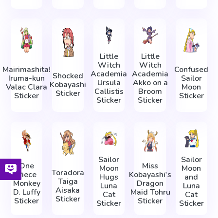
Little
Little
Witch
Witch
Mairimashita!
Confused
Academia
Academia
Shocked
Iruma-kun
Sailor
Ursula
Akko on a
Kobayashi
Valac Clara
Moon
Callistis
Broom
Sticker
Sticker
Sticker
Sticker
Sticker
Sailor
Sailor
One
Miss
Moon
Moon
Toradora
Piece
Kobayashi's
Hugs
and
Taiga
Monkey
Dragon
Luna
Luna
Aisaka
D. Luffy
Maid Tohru
Cat
Cat
Sticker
Sticker
Sticker
Sticker
Sticker