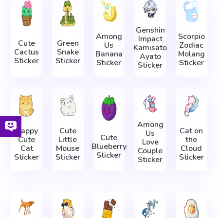
Genshin
Among
Scorpio
Impact
Cute
Green
Us
Zodiac
Kamisato
Cactus
Snake
Banana
Molang
Ayato
Sticker
Sticker
Sticker
Sticker
Sticker
Among
Happy
Cute
Cat on
Us
Cute
Cute
Little
the
Love
Blueberry
Cat
Mouse
Cloud
Couple
Sticker
Sticker
Sticker
Sticker
Sticker