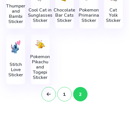
Thumper
Cool Cat in
Chocolate
Pokemon
Cat
and
Sunglasses
Bar Cats
Primarina
Yolk
Bambi
Sticker
Sticker
Sticker
Sticker
Sticker
Pokemon
Pikachu
Stitch
and
Love
Togepi
Sticker
Sticker
1
2