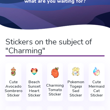
what are you waiting for?
Stickers on the subject of
"Charming"
Cute
Beach
Pokemon
Cute
Charming
Avocado
Sunset
Togepi
Mermaid
Tomato
Sombrero
Heart
Sad
Cat
Sticker
Sticker
Sticker
Sticker
Sticker