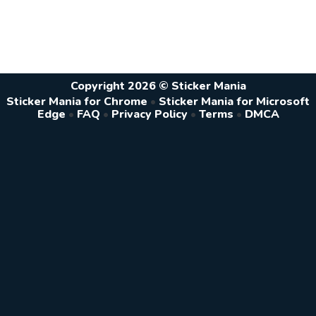
Copyright 2026 © Sticker Mania
Sticker Mania for Chrome
•
Sticker Mania for Microsoft
Edge
•
FAQ
•
Privacy Policy
•
Terms
•
DMCA