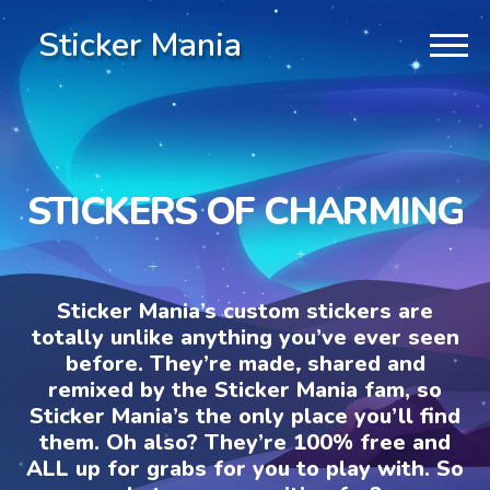
Sticker Mania
STICKERS OF CHARMING
Sticker Mania’s custom stickers are
totally unlike anything you’ve ever seen
before. They’re made, shared and
remixed by the Sticker Mania fam, so
Sticker Mania’s the only place you’ll find
them. Oh also? They’re 100% free and
ALL up for grabs for you to play with. So