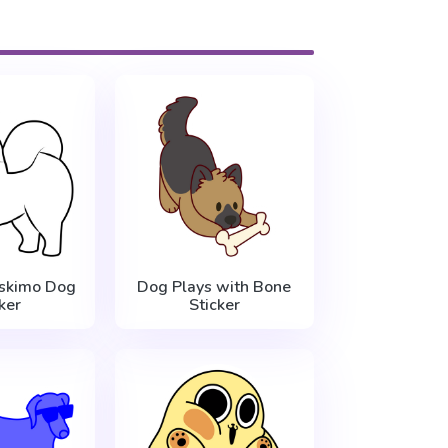
skimo Dog
Dog Plays with Bone
ker
Sticker