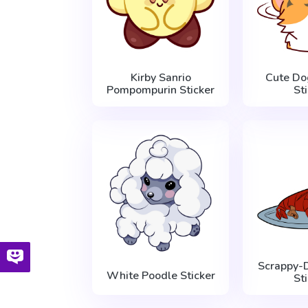
Kirby Sanrio
Cute Do
Pompompurin Sticker
St
Scrappy-
White Poodle Sticker
St