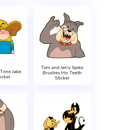
Tom and Jerry Spike
Time Jake
Brushes His Teeth
icker
Sticker