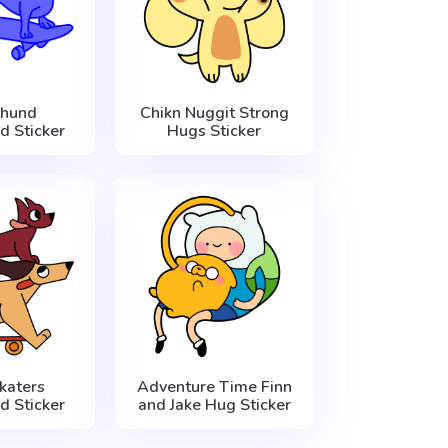
hund
Chikn Nuggit Strong
d Sticker
Hugs Sticker
katers
Adventure Time Finn
d Sticker
and Jake Hug Sticker