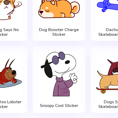
g Says No
Dog Booster Charge
Dachs
icker
Sticker
Skateboar
Doo Lobster
Dogs S
Snoopy Cool Sticker
icker
Skateboar