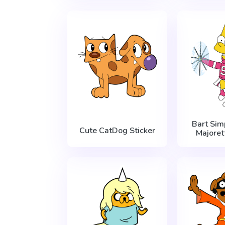
Bart Si
Cute CatDog Sticker
Majoret