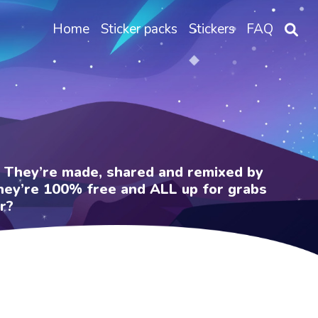
Home
Sticker packs
Stickers
FAQ
e. They’re made, shared and remixed by
 They’re 100% free and ALL up for grabs
r?