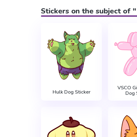
Stickers on the subject of
VSCO Gi
Hulk Dog Sticker
Dog 