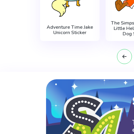
The Simps
Adventure Time Jake
Little He
Unicorn Sticker
Dog 