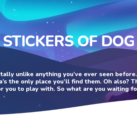
STICKERS OF DOG
otally unlike anything you’ve ever seen befor
a’s the only place you’ll find them. Oh also?
or you to play with. So what are you waiting fo