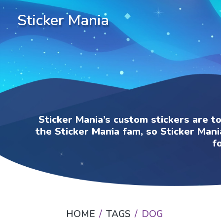
Sticker Mania
Sticker Mania’s custom stickers are t
the Sticker Mania fam, so Sticker Mani
f
HOME
TAGS
DOG