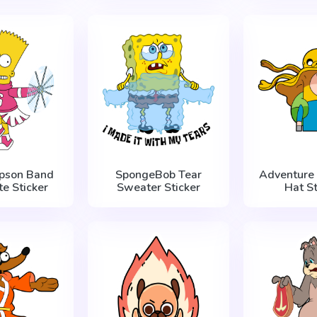
mpson Band
SpongeBob Tear
Adventure 
te Sticker
Sweater Sticker
Hat St