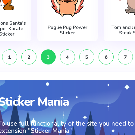
ons Santa's
Puglie Pug Power
Tom and Je
lper Karate
Sticker
Steak S
Sticker
1
2
3
4
5
6
7
Sticker Mania
To use full functionality of the site you need to
extension "Sticker Mania"