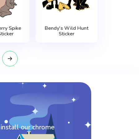
rry Spike
Bendy's Wild Hunt
ticker
Sticker
 install our chrome