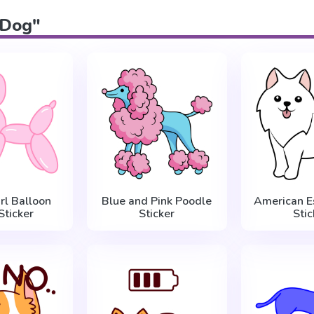
 "Dog"
rl Balloon
Blue and Pink Poodle
American E
Sticker
Sticker
Stic