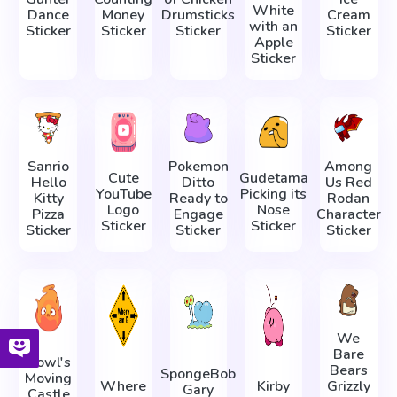
White
Dance
Money
Drumsticks
Cream
with an
Sticker
Sticker
Sticker
Sticker
Apple
Sticker
Sanrio
Pokemon
Among
Cute
Gudetama
Hello
Ditto
Us Red
YouTube
Picking its
Kitty
Ready to
Rodan
Logo
Nose
Pizza
Engage
Character
Sticker
Sticker
Sticker
Sticker
Sticker
We
Bare
Howl's
Bears
SpongeBob
Moving
Where
Kirby
Grizzly
Gary
Castle