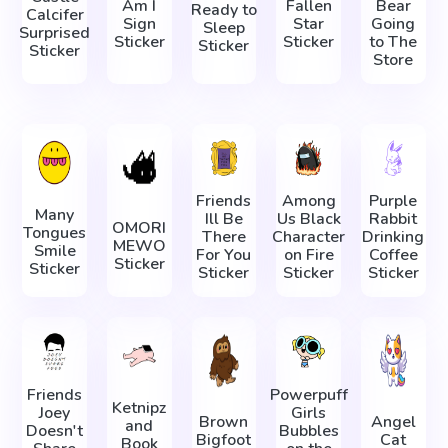
Am I
Fallen
Bear
Ready to
Calcifer
Sign
Star
Going
Sleep
Surprised
Sticker
Sticker
to The
Sticker
Sticker
Store
Friends
Among
Purple
Many
Ill Be
Us Black
Rabbit
OMORI
Tongues
There
Character
Drinking
MEWO
Smile
For You
on Fire
Coffee
Sticker
Sticker
Sticker
Sticker
Sticker
Friends
Powerpuff
Ketnipz
Joey
Girls
Brown
Angel
and
Doesn't
Bubbles
Bigfoot
Cat
Book