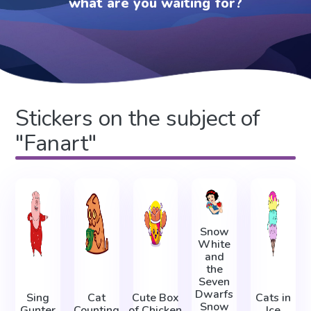
what are you waiting for?
Stickers on the subject of
"Fanart"
Snow
White
and
the
Seven
Dwarfs
Sing
Cat
Cute Box
Cats in
Snow
Gunter
Counting
of Chicken
Ice