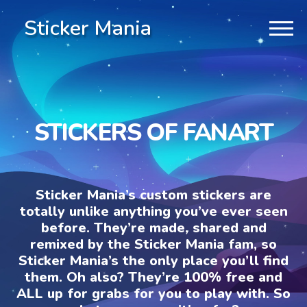
Sticker Mania
STICKERS OF FANART
Sticker Mania’s custom stickers are
totally unlike anything you’ve ever seen
before. They’re made, shared and
remixed by the Sticker Mania fam, so
Sticker Mania’s the only place you’ll find
them. Oh also? They’re 100% free and
ALL up for grabs for you to play with. So