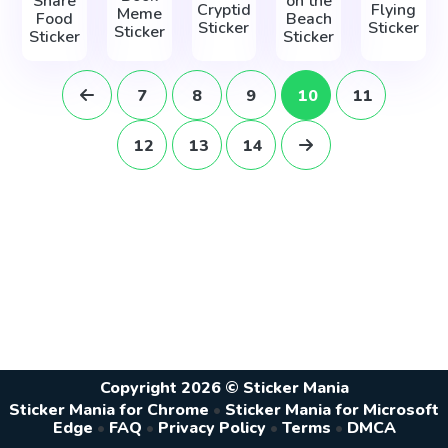
Share
on the
Cryptid
Flying
Meme
Food
Beach
Sticker
Sticker
Sticker
Sticker
Sticker
7
8
9
10
11
12
13
14
Copyright 2026 © Sticker Mania
Sticker Mania for Chrome
•
Sticker Mania for Microsoft
Edge
•
FAQ
•
Privacy Policy
•
Terms
•
DMCA