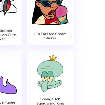
tickmin
Lilo Eats Ice Cream
lvin Cute
Sticker
ker
SpongeBob
oe Flame
Squidward King