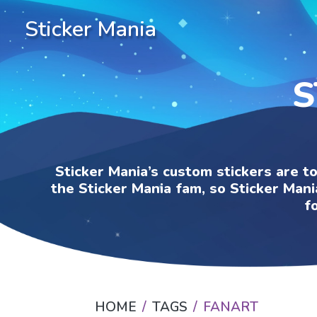
Sticker Mania
S
Sticker Mania’s custom stickers are t
the Sticker Mania fam, so Sticker Mani
f
HOME
TAGS
FANART