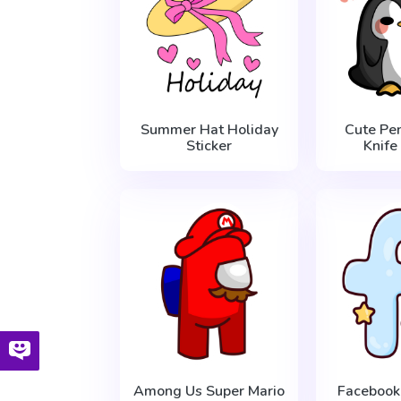
Summer Hat Holiday
Cute Pe
Sticker
Knife
Among Us Super Mario
Facebook