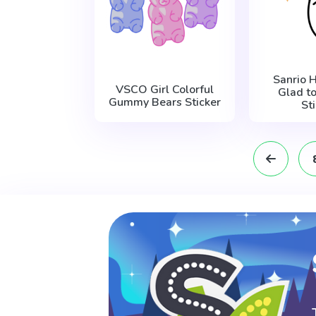
Sanrio 
VSCO Girl Colorful
Glad t
Gummy Bears Sticker
St