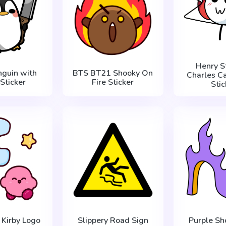
Henry S
nguin with
BTS BT21 Shooky On
Charles Ca
 Sticker
Fire Sticker
Stic
 Kirby Logo
Slippery Road Sign
Purple Sh