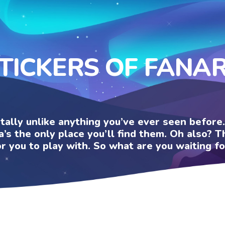
TICKERS OF FANA
otally unlike anything you’ve ever seen befor
a’s the only place you’ll find them. Oh also?
or you to play with. So what are you waiting fo