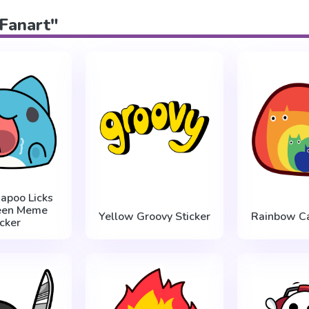
"Fanart"
apoo Licks
reen Meme
Yellow Groovy Sticker
Rainbow Ca
icker