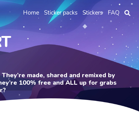
Home
Sticker packs
Stickers
FAQ
RT
e. They’re made, shared and remixed by
 They’re 100% free and ALL up for grabs
r?