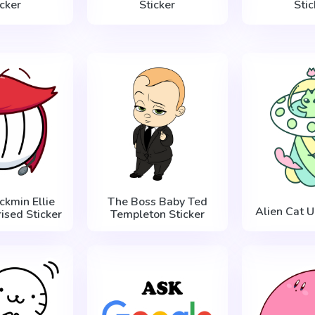
icker
Sticker
Stic
ckmin Ellie
The Boss Baby Ted
Alien Cat U
ised Sticker
Templeton Sticker