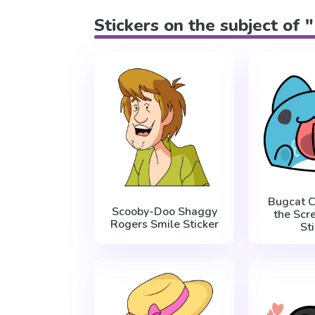
Stickers on the subject of 
Bugcat C
Scooby-Doo Shaggy
the Sc
Rogers Smile Sticker
St