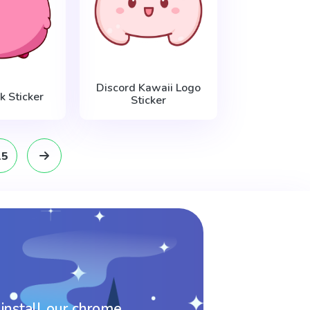
Discord Kawaii Logo
k Sticker
Sticker
15
 install our chrome