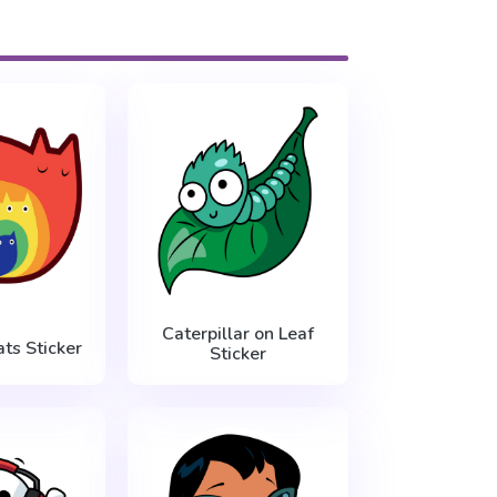
Caterpillar on Leaf
ts Sticker
Sticker