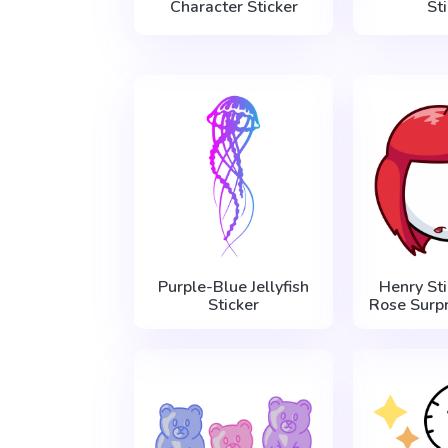
Character Sticker
St
Purple-Blue Jellyfish
Henry Sti
Sticker
Rose Surpr