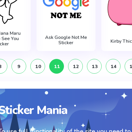
Hana Maru
Ask Google Not Me
o See You
Kirby Thic
Sticker
icker
8
9
10
11
12
13
14
Sticker Mania
To use full functionality of the site you need to