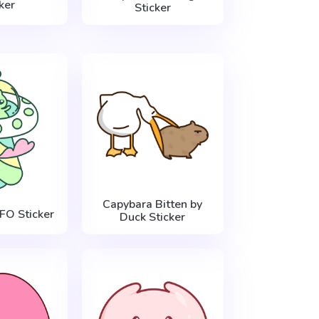
ker
Sticker
Capybara Bitten by
FO Sticker
Duck Sticker