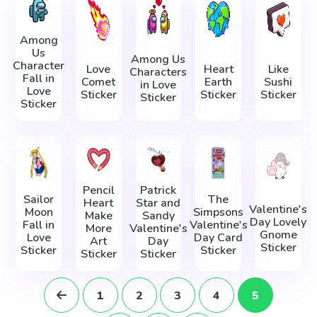
Among
Us
Among Us
Character
Love
Heart
Like
Characters
Fall in
Comet
Earth
Sushi
in Love
Love
Sticker
Sticker
Sticker
Sticker
Sticker
Pencil
Patrick
Sailor
The
Heart
Star and
Valentine's
Moon
Simpsons
Make
Sandy
Day Lovely
Fall in
Valentine's
More
Valentine's
Gnome
Love
Day Card
Art
Day
Sticker
Sticker
Sticker
Sticker
Sticker
1
2
3
4
5