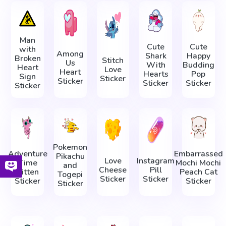
Man
Cute
Cute
with
Among
Shark
Happy
Broken
Stitch
Us
With
Budding
Heart
Love
Heart
Hearts
Pop
Sign
Sticker
Sticker
Sticker
Sticker
Sticker
Pokemon
Adventure
Embarrassed
Pikachu
Love
Instagram
Time
Mochi Mochi
and
Cheese
Pill
Kitten
Peach Cat
Togepi
Sticker
Sticker
Sticker
Sticker
Sticker