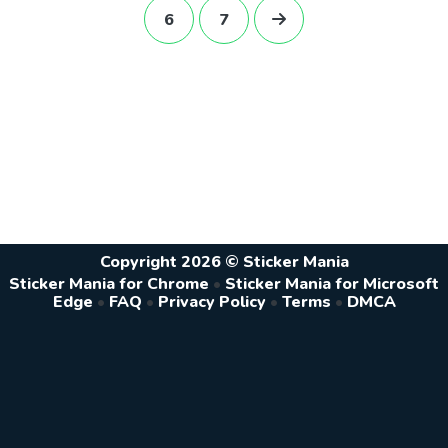
6
7
Copyright 2026 © Sticker Mania
Sticker Mania for Chrome
•
Sticker Mania for Microsoft
Edge
•
FAQ
•
Privacy Policy
•
Terms
•
DMCA