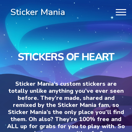
Sticker Mania
STICKERS OF HEART
Sticker Mania’s custom stickers are
totally unlike anything you’ve ever seen
before. They’re made, shared and
remixed by the Sticker Mania fam, so
Sticker Mania’s the only place you’ll find
them. Oh also? They’re 100% free and
ALL up for grabs for you to play with. So