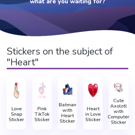
what are you waiting for?
Stickers on the subject of
"Heart"
Cute
Batman
Axolotl
Love
Pink
Heart
with
with
Snap
TikTok
in Love
Heart
Computer
Sticker
Sticker
Sticker
Sticker
Sticker