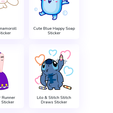
nnamoroll
Cute Blue Happy Soap
ticker
Sticker
 Runner
Lilo & Stitch Stitch
 Sticker
Draws Sticker