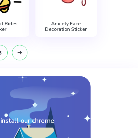
t Rides
Anxiety Face
ker
Decoration Sticker
8
 install our chrome