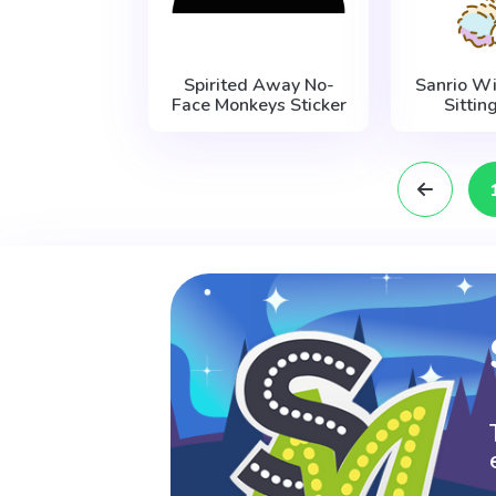
Spirited Away No-
Sanrio W
Face Monkeys Sticker
Sittin