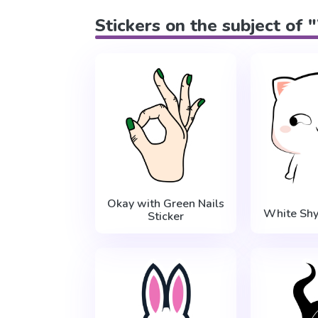
Stickers on the subject of
Okay with Green Nails
White Shy
Sticker