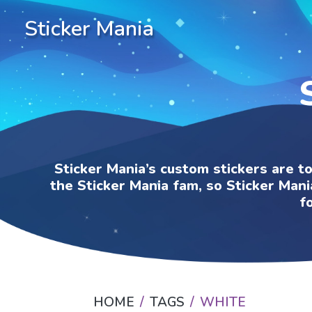
Sticker Mania
Sticker Mania’s custom stickers are t
the Sticker Mania fam, so Sticker Mani
f
HOME
TAGS
WHITE