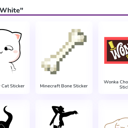
 "White"
Wonka Choc
 Cat Sticker
Minecraft Bone Sticker
Stic