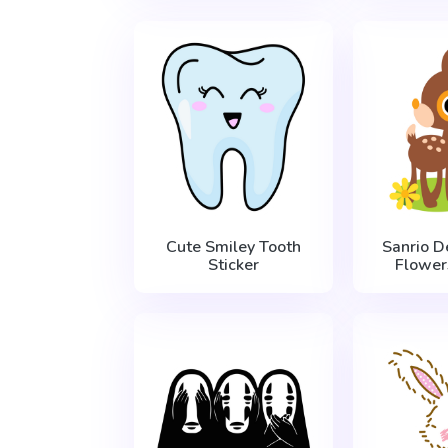
Cute Smiley Tooth
Sanrio D
Sticker
Flower