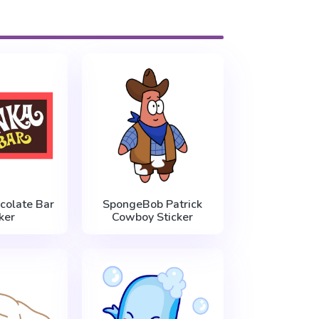
olate Bar
SpongeBob Patrick
ker
Cowboy Sticker