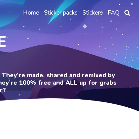
Home
Sticker packs
Stickers
FAQ
E
e. They’re made, shared and remixed by
 They’re 100% free and ALL up for grabs
r?