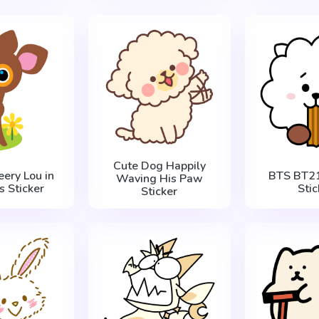
Cute Dog Happily
eery Lou in
BTS BT21
Waving His Paw
s Sticker
Stic
Sticker