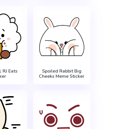
 RJ Eats
Spoiled Rabbit Big
ker
Cheeks Meme Sticker