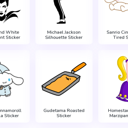
and White
Michael Jackson
Sanrio Ci
nt Sticker
Silhouette Sticker
Tired S
innamoroll
Gudetama Roasted
Homestar
a Sticker
Sticker
Marzipan