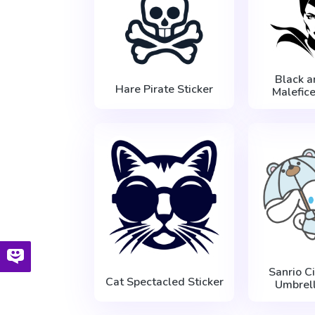
Black 
Hare Pirate Sticker
Malefice
Sanrio C
Cat Spectacled Sticker
Umbrell