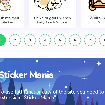
ish me mell
Chikn Nuggit Fwench
White Ca
g Sticker
Fwy Teeth Sticker
Stic
1
2
3
4
5
6
7
Sticker Mania
To use full functionality of the site you need to
extension "Sticker Mania"