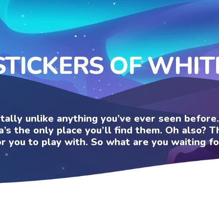
STICKERS OF WHIT
otally unlike anything you’ve ever seen befor
a’s the only place you’ll find them. Oh also?
or you to play with. So what are you waiting fo