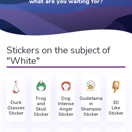
what are you waiting for?
Stickers on the subject of
"White"
Frog
Dog
Gudetama
Duck
3D
and
Intense
in
Glasses
Like
Skull
Anger
Shampoo
Sticker
Sticker
Sticker
Sticker
Sticker