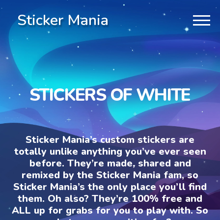
Sticker Mania
STICKERS OF WHITE
Sticker Mania’s custom stickers are
totally unlike anything you’ve ever seen
before. They’re made, shared and
remixed by the Sticker Mania fam, so
Sticker Mania’s the only place you’ll find
them. Oh also? They’re 100% free and
ALL up for grabs for you to play with. So