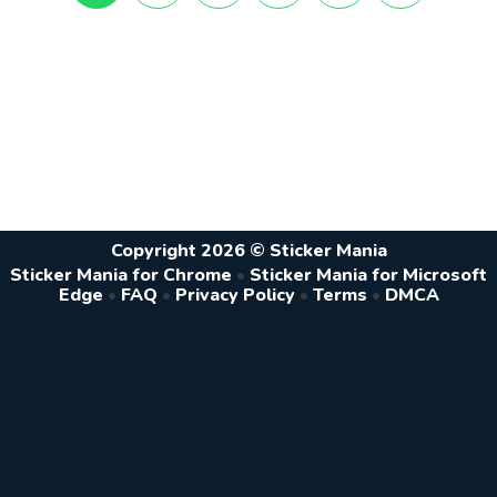
Copyright 2026 © Sticker Mania
Sticker Mania for Chrome
•
Sticker Mania for Microsoft
Edge
•
FAQ
•
Privacy Policy
•
Terms
•
DMCA