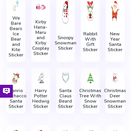
We
Kirby
Bare
Hana-
Bears
Maru
Ice
Rabbit
New
and
Snoopy
Bear
With
Year
Kirby
Snowman
and
Gift
Santa
Cosplay
Sticker
Kite
Sticker
Sticker
Sticker
Sticker
Sanrio
Harry
Santa
Christmas
Christmas
Pochacco
Potter
Claus
Tree With
Deer
Santa
Hedwig
Beard
Snow
Snowman
Sticker
Sticker
Sticker
Sticker
Sticker