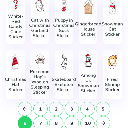
White-
Cat with
Puppy in
Red
Gingerbread
Snowman
Christmas
Christmas
Candy
House
Cat
Garland
Sock
Cane
Sticker
Sticker
Sticker
Sticker
Sticker
Pokemon
Among
Hop's
Christmas
Skateboard
Fried
Us
Wooloo
Hat
Skeleton
Shrimp
Snowman
Sleeping
Sticker
Sticker
Sticker
Sticker
Sticker
1
2
3
4
5
6
7
8
9
10