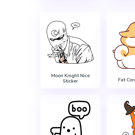
Moon Knight Nice
Fat Cor
Sticker