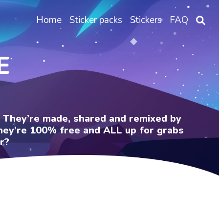
Home
Sticker packs
Stickers
FAQ
E
e. They’re made, shared and remixed by
 They’re 100% free and ALL up for grabs
r?