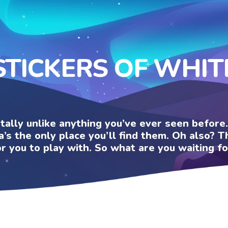
STICKERS OF WHIT
otally unlike anything you’ve ever seen befor
a’s the only place you’ll find them. Oh also?
or you to play with. So what are you waiting fo