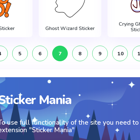
Crying G
Sticker
Ghost Wizard Sticker
Stic
4
5
6
7
8
9
10
Sticker Mania
To use full functionality of the site you need to
extension "Sticker Mania"