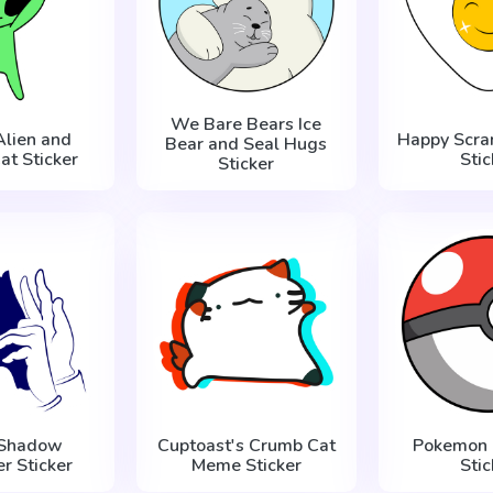
We Bare Bears Ice
Alien and
Happy Scra
Bear and Seal Hugs
at Sticker
Stic
Sticker
 Shadow
Cuptoast's Crumb Cat
Pokemon 
r Sticker
Meme Sticker
Stic