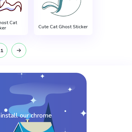
host Cat
Cute Cat Ghost Sticker
ker
11
 install our chrome