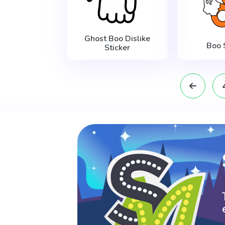
Ghost Boo Dislike
Boo 
Sticker