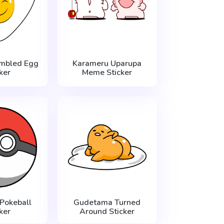
mbled Egg
Karameru Uparupa
ker
Meme Sticker
Pokeball
Gudetama Turned
ker
Around Sticker