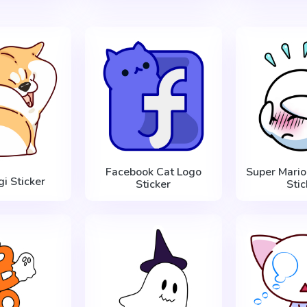
Facebook Cat Logo
Super Mario
gi Sticker
Sticker
Stic