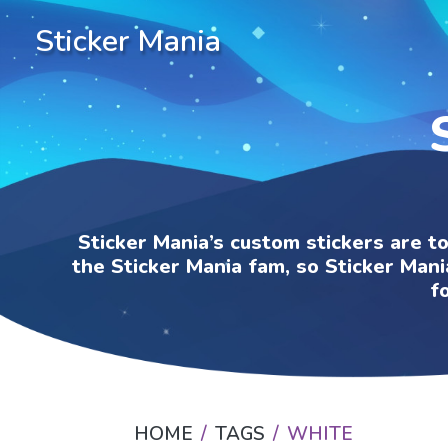
Sticker Mania
Sticker Mania’s custom stickers are t
the Sticker Mania fam, so Sticker Mani
f
HOME
TAGS
WHITE