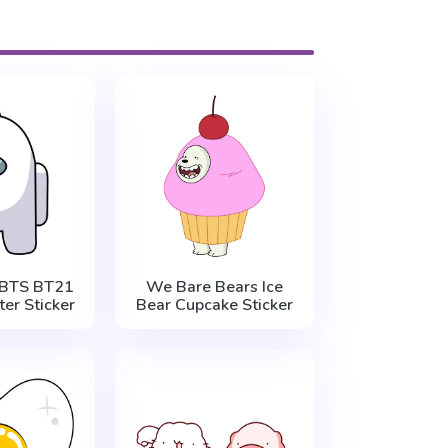
BTS BT21
We Bare Bears Ice
er Sticker
Bear Cupcake Sticker