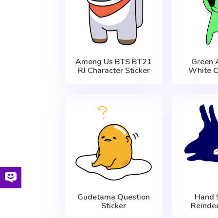
Among Us BTS BT21
Green 
RJ Character Sticker
White C
Gudetama Question
Hand
Sticker
Reindee