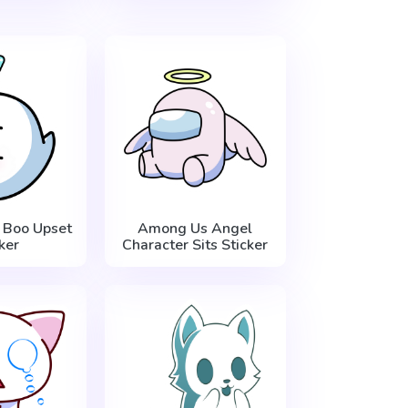
 Boo Upset
Among Us Angel
ker
Character Sits Sticker