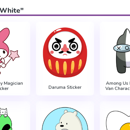
 "White"
y Magician
Among Us 
Daruma Sticker
icker
Van Charact