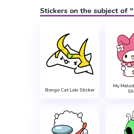
Stickers on the subject of
My Melod
Bongo Cat Loki Sticker
St