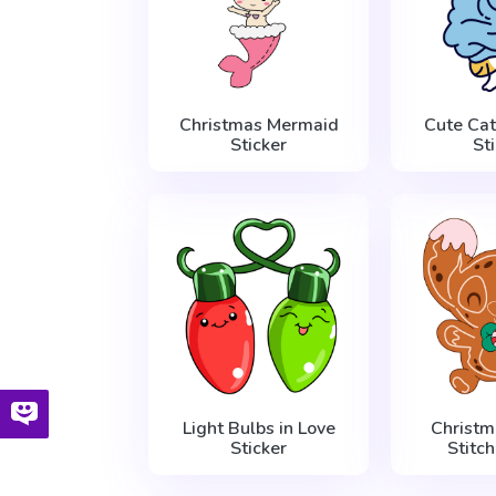
Christmas Mermaid
Cute Cat
Sticker
St
Light Bulbs in Love
Christm
Sticker
Stitch