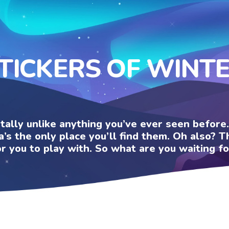
TICKERS OF WINT
otally unlike anything you’ve ever seen befor
a’s the only place you’ll find them. Oh also?
or you to play with. So what are you waiting fo