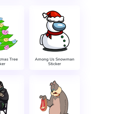
tmas Tree
Among Us Snowman
ker
Sticker