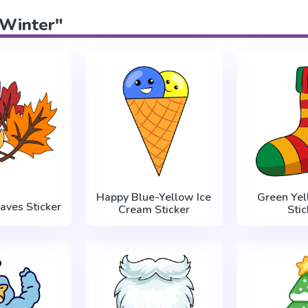
"Winter"
Happy Blue-Yellow Ice
Green Yel
aves Sticker
Cream Sticker
Stic