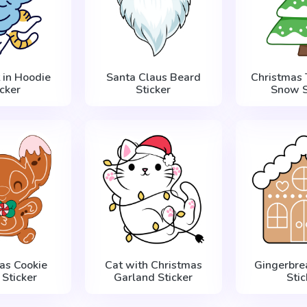
 in Hoodie
Santa Claus Beard
Christmas 
icker
Sticker
Snow S
as Cookie
Cat with Christmas
Gingerbre
 Sticker
Garland Sticker
Stic