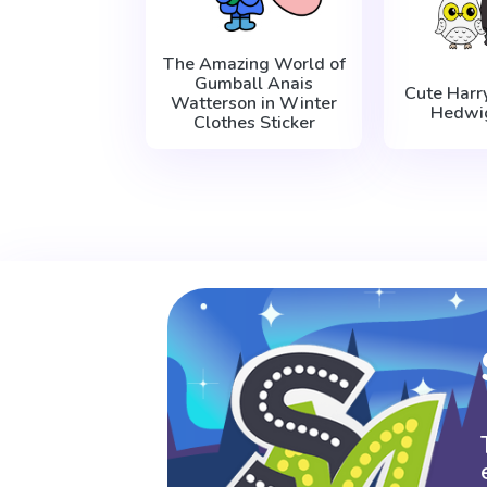
The Amazing World of
Gumball Anais
Cute Harr
Watterson in Winter
Hedwig
Clothes Sticker