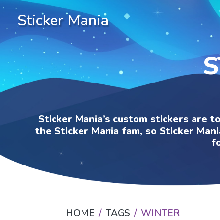
Sticker Mania
S
Sticker Mania’s custom stickers are t
the Sticker Mania fam, so Sticker Mani
f
HOME
TAGS
WINTER