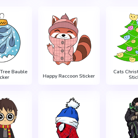
 Tree Bauble
Cats Chris
Happy Raccoon Sticker
icker
Stic