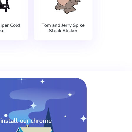
iper Cold
Tom and Jerry Spike
ker
Steak Sticker
 install our chrome