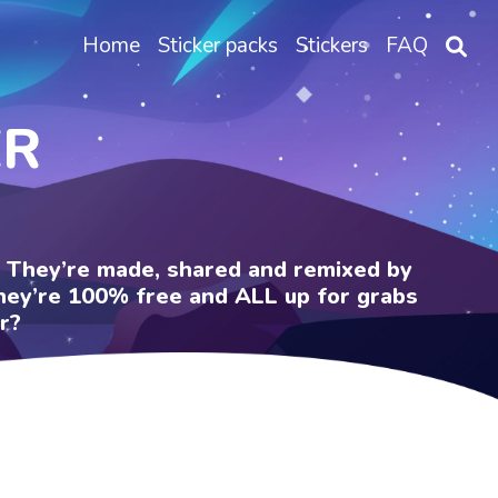
Home
Sticker packs
Stickers
FAQ
ER
e. They’re made, shared and remixed by
 They’re 100% free and ALL up for grabs
r?