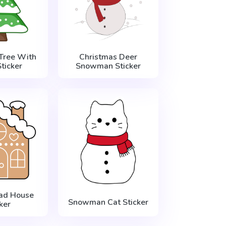
Tree With
Christmas Deer
ticker
Snowman Sticker
ad House
Snowman Cat Sticker
ker