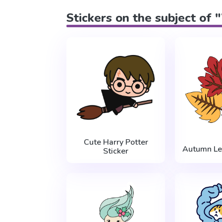
Stickers on the subject of 
Cute Harry Potter
Autumn Le
Sticker