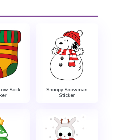
low Sock
Snoopy Snowman
ker
Sticker