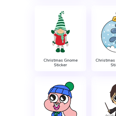
Christmas Gnome
Christmas
Sticker
St