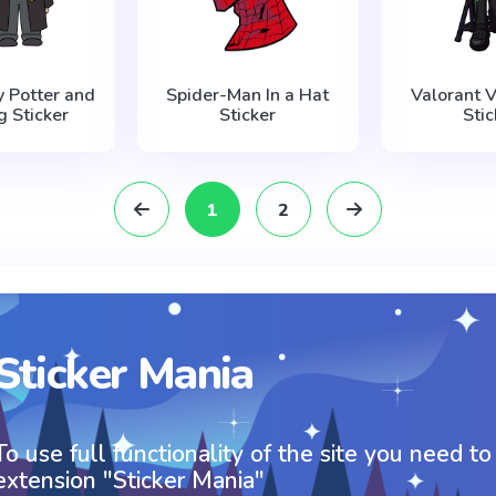
y Potter and
Spider-Man In a Hat
Valorant V
 Sticker
Sticker
Stic
1
2
Sticker Mania
To use full functionality of the site you need to
extension "Sticker Mania"