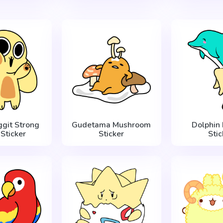
ggit Strong
Gudetama Mushroom
Dolphin
Sticker
Sticker
Stic