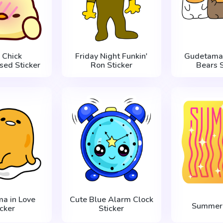
 Chick
Friday Night Funkin'
Gudetama
sed Sticker
Ron Sticker
Bears S
a in Love
Cute Blue Alarm Clock
Summer 
icker
Sticker