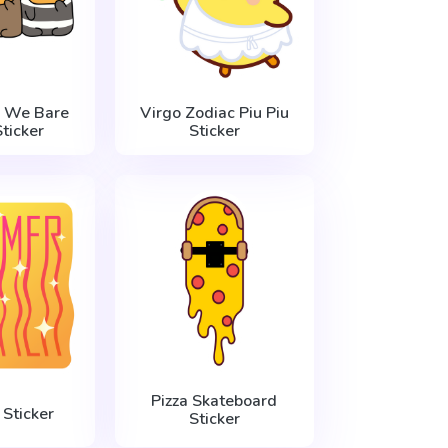
 We Bare
Virgo Zodiac Piu Piu
ticker
Sticker
Pizza Skateboard
Sticker
Sticker