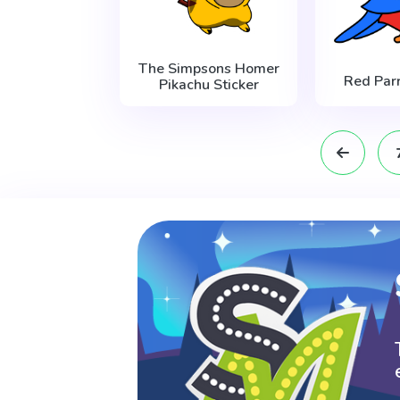
The Simpsons Homer
Red Parr
Pikachu Sticker