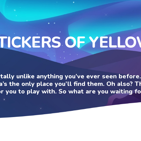
TICKERS OF YELL
otally unlike anything you’ve ever seen befor
a’s the only place you’ll find them. Oh also?
or you to play with. So what are you waiting fo