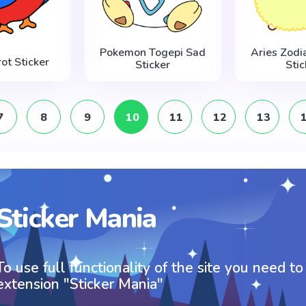
Pokemon Togepi Sad
Aries Zodi
ot Sticker
Sticker
Stic
7
8
9
10
11
12
13
Sticker Mania
To use full functionality of the site you need to
extension "Sticker Mania"