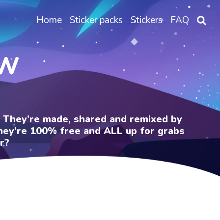
Home
Sticker packs
Stickers
FAQ
OW
e. They’re made, shared and remixed by
 They’re 100% free and ALL up for grabs
r?