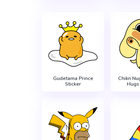
Gudetama Prince
Chikn Nu
Sticker
Hugs 