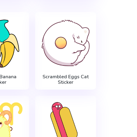
 Banana
Scrambled Eggs Cat
ker
Sticker