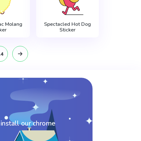
ac Molang
Spectacled Hot Dog
ker
Sticker
14
 install our chrome