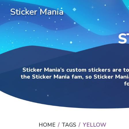
Sticker Mania
S
Sticker Mania’s custom stickers are t
the Sticker Mania fam, so Sticker Mani
f
HOME
TAGS
YELLOW