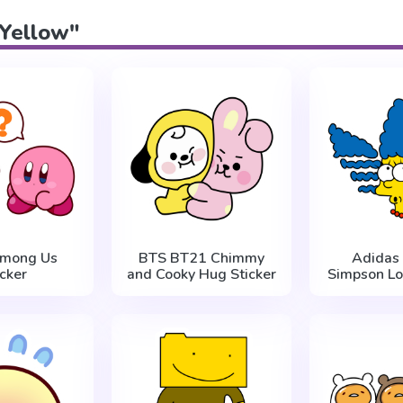
"Yellow"
Among Us
BTS BT21 Chimmy
Adidas
icker
and Cooky Hug Sticker
Simpson Lo