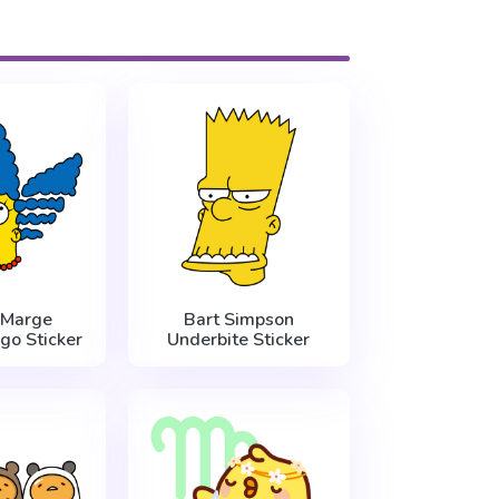
 Marge
Bart Simpson
go Sticker
Underbite Sticker