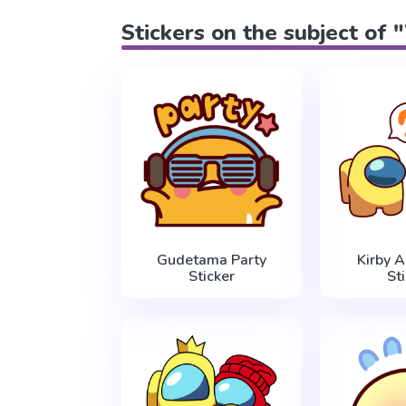
Stickers on the subject of 
Gudetama Party
Kirby 
Sticker
St