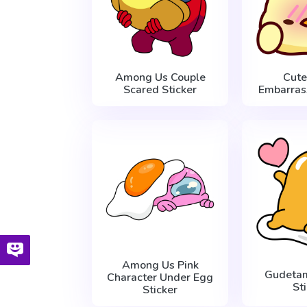
Among Us Couple
Cute
Scared Sticker
Embarras
Among Us Pink
Gudetam
Character Under Egg
St
Sticker