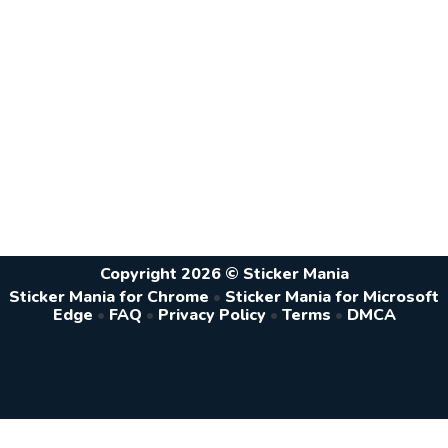
Copyright 2026 © Sticker Mania
Sticker Mania for Chrome
•
Sticker Mania for Microsoft
Edge
•
FAQ
•
Privacy Policy
•
Terms
•
DMCA