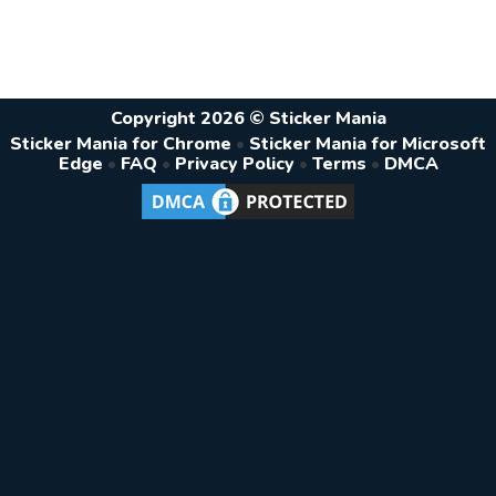
Copyright 2026 © Sticker Mania
Sticker Mania for Chrome
•
Sticker Mania for Microsoft
Edge
•
FAQ
•
Privacy Policy
•
Terms
•
DMCA