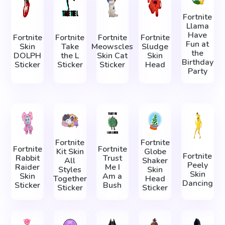
Fortnite
Llama
Have
Fortnite
Fortnite
Fortnite
Fortnite
Fun at
Skin
Take
Meowscles
Sludge
the
DOLPH
the L
Skin Cat
Skin
Birthday
Sticker
Sticker
Sticker
Head
Party
Fortnite
Fortnite
Fortnite
Fortnite
Kit Skin
Globe
Fortnite
Rabbit
Trust
All
Shaker
Peely
Raider
Me I
Styles
Skin
Skin
Skin
Am a
Together
Head
Dancing
Sticker
Bush
Sticker
Sticker