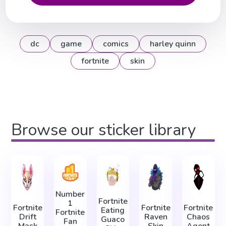
dc
game
comics
harley quinn
fortnite
skin
Browse our sticker library
Number
Fortnite
1
Fortnite
Fortnite
Fortnite
Eating
Fortnite
Drift
Raven
Chaos
Guaco
Fan