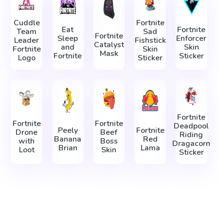
Cuddle
Fortnite
Eat
Fortnite
Team
Sad
Fortnite
Sleep
Enforcer
Leader
Fishstick
Catalyst
and
Skin
Fortnite
Skin
Mask
Fortnite
Sticker
Logo
Sticker
Fortnite
Fortnite
Fortnite
Deadpool
Peely
Fortnite
Drone
Beef
Riding
Banana
Red
with
Boss
Dragacorn
Brian
Lama
Loot
Skin
Sticker