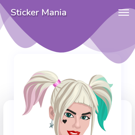
Sticker Mania