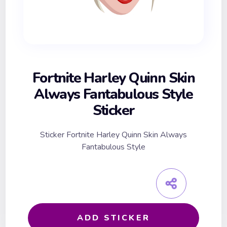
Fortnite Harley Quinn Skin
Always Fantabulous Style
Sticker
Sticker Fortnite Harley Quinn Skin Always
Fantabulous Style
ADD STICKER