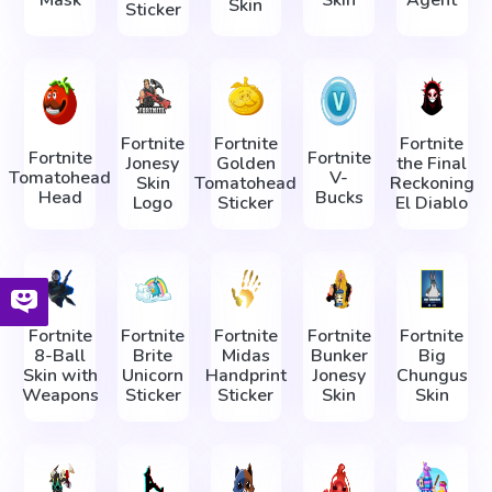
Mask
Skin
Agent
Skin
Sticker
Fortnite
Fortnite
Fortnite
Fortnite
Fortnite
Jonesy
Golden
the Final
Tomatohead
V-
Skin
Tomatohead
Reckoning
Head
Bucks
Logo
Sticker
El Diablo
Fortnite
Fortnite
Fortnite
Fortnite
Fortnite
8-Ball
Brite
Midas
Bunker
Big
Skin with
Unicorn
Handprint
Jonesy
Chungus
Weapons
Sticker
Sticker
Skin
Skin