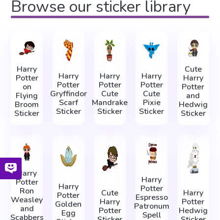
Browse our sticker library
Harry
Cute
Harry
Harry
Harry
Potter
Harry
Potter
Potter
Potter
on
Potter
Gryffindor
Сute
Cute
Flying
and
Scarf
Mandrake
Pixie
Broom
Hedwig
Sticker
Sticker
Sticker
Sticker
Sticker
Harry
Harry
Potter
Harry
Potter
Ron
Cute
Harry
Potter
Espresso
Weasley
Harry
Potter
Golden
Patronum
and
Potter
Hedwig
Egg
Spell
Scabbers
Sticker
Sticker