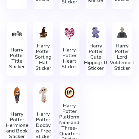
Sticker
Sticker
Harry
Harry
Harry
Harry
Harry
Potter
Potter
Potter
Potter
Potter
Sorting
Cute
Lord
Title
Heart
Hat
Hippogriff
Voldemort
Sticker
Sticker
Sticker
Sticker
Sticker
Harry
Potter
Harry
Harry
Platform
Potter
Potter
Nine and
Hermione
Dobby
Three-
and Book
is Free
Quarters
Sticker
Sticker