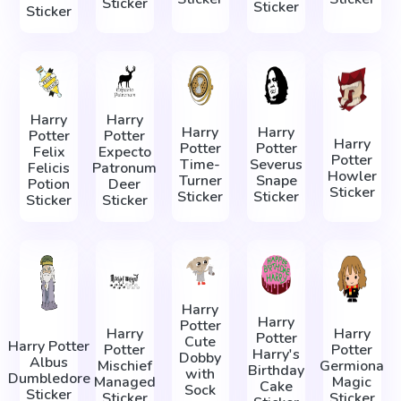
Sticker
Sticker
Sticker
Harry
Harry
Harry
Harry
Potter
Potter
Harry
Potter
Potter
Felix
Expecto
Potter
Time-
Severus
Felicis
Patronum
Howler
Turner
Snape
Potion
Deer
Sticker
Sticker
Sticker
Sticker
Sticker
Harry
Harry
Potter
Harry
Harry
Potter
Сute
Harry Potter
Potter
Potter
Harry's
Dobby
Albus
Mischief
Germiona
Birthday
with
Dumbledore
Managed
Magic
Cake
Sock
Sticker
Sticker
Sticker