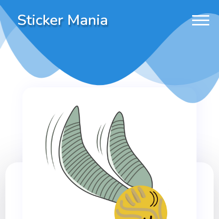
Sticker Mania