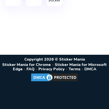
Sticker
Copyright 2026 © Sticker Mania
Sticker Mania for Chrome
•
Sticker Mania for Microsoft
Edge
•
FAQ
•
Privacy Policy
•
Terms
•
DMCA