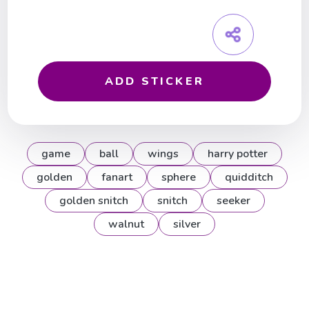
ADD STICKER
game
ball
wings
harry potter
golden
fanart
sphere
quidditch
golden snitch
snitch
seeker
walnut
silver