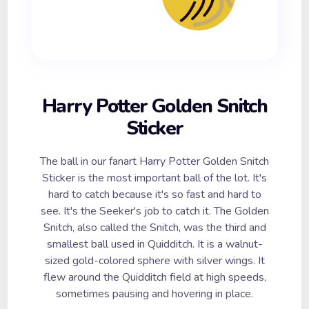
Harry Potter Golden Snitch
Sticker
The ball in our fanart Harry Potter Golden Snitch
Sticker is the most important ball of the lot. It's
hard to catch because it's so fast and hard to
see. It's the Seeker's job to catch it. The Golden
Snitch, also called the Snitch, was the third and
smallest ball used in Quidditch. It is a walnut-
sized gold-colored sphere with silver wings. It
flew around the Quidditch field at high speeds,
sometimes pausing and hovering in place.