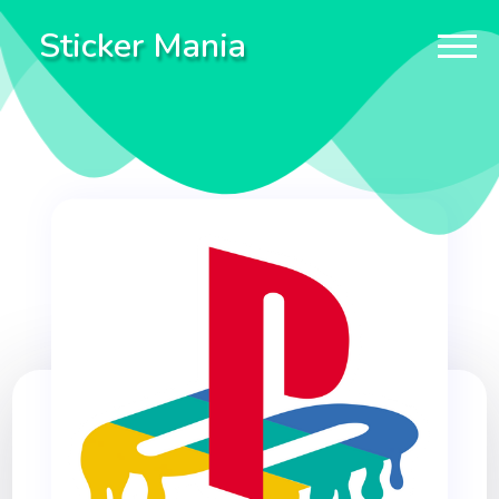
Sticker Mania