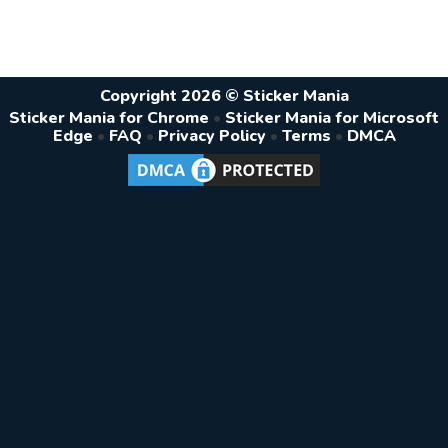
Copyright 2026 © Sticker Mania
Sticker Mania for Chrome
•
Sticker Mania for Microsoft
Edge
•
FAQ
•
Privacy Policy
•
Terms
•
DMCA