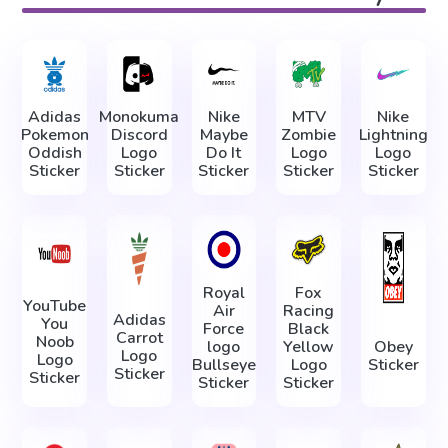
Adidas
Monokuma
Nike
MTV
Nike
Pokemon
Discord
Maybe
Zombie
Lightning
Oddish
Logo
Do It
Logo
Logo
Sticker
Sticker
Sticker
Sticker
Sticker
Royal
Fox
YouTube
Air
Racing
Adidas
You
Force
Black
Carrot
Noob
logo
Yellow
Obey
Logo
Logo
Bullseye
Logo
Sticker
Sticker
Sticker
Sticker
Sticker