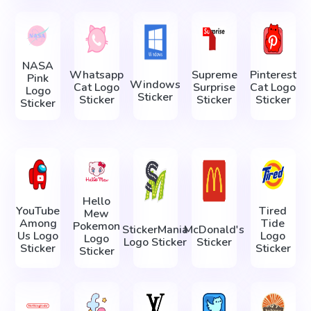
NASA
Whatsapp
Supreme
Pinterest
Pink
Windows
Cat Logo
Surprise
Cat Logo
Logo
Sticker
Sticker
Sticker
Sticker
Sticker
Hello
YouTube
Tired
Mew
Among
Tide
Pokemon
StickerMania
McDonald's
Us Logo
Logo
Logo
Logo Sticker
Sticker
Sticker
Sticker
Sticker