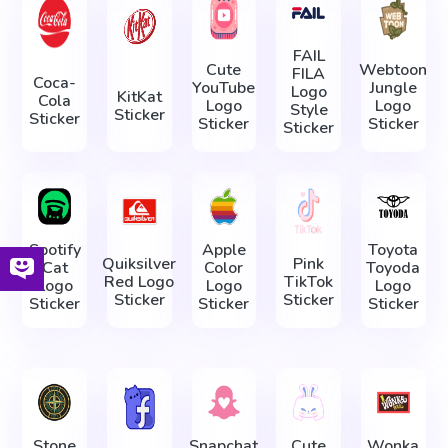
FAIL
Cute
Webtoon
FILA
Coca-
YouTube
Jungle
Logo
KitKat
Cola
Logo
Logo
Style
Sticker
Sticker
Sticker
Sticker
Sticker
Spotify
Apple
Toyota
Quiksilver
Pink
Cat
Color
Toyoda
Red Logo
TikTok
Logo
Logo
Logo
Sticker
Sticker
Sticker
Sticker
Sticker
Stone
Snapchat
Cute
Wonka