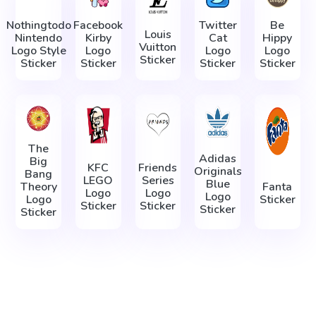
Nothingtodo
Facebook
Twitter
Be
Louis
Nintendo
Kirby
Cat
Hippy
Vuitton
Logo Style
Logo
Logo
Logo
Sticker
Sticker
Sticker
Sticker
Sticker
The
Adidas
Big
KFC
Friends
Originals
Bang
LEGO
Series
Blue
Theory
Fanta
Logo
Logo
Logo
Logo
Sticker
Sticker
Sticker
Sticker
Sticker