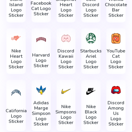
Facebook
Island
Heart
Discord
Chocolate
Cat Logo
Logo
Logo
Logo
Bar
Sticker
Sticker
Sticker
Sticker
Sticker
Nike
Discord
Starbucks
YouTube
Harvard
Heart
Kawaii
Ariel
Cat
Logo
Logo
Logo
Logo
Logo
Sticker
Sticker
Sticker
Sticker
Sticker
Adidas
Discord
Nike
Nike
Marge
Among
California
Simpsons
Black
Simpson
Us
Logo
Logo
Logo
Logo
Logo
Sticker
Sticker
Sticker
Sticker
Sticker