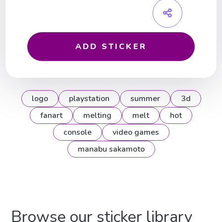
ADD STICKER
logo
playstation
summer
3d
fanart
melting
melt
hot
console
video games
manabu sakamoto
Browse our sticker library