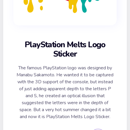
PlayStation Melts Logo
Sticker
The famous PlayStation logo was designed by
Manabu Sakamoto. He wanted it to be captured
with the 3D support of the console, but instead
of just adding apparent depth to the letters P
and S, he created an optical illusion that
suggested the letters were in the depth of
space. But a very hot summer changed it a bit
and now it is PlayStation Melts Logo Sticker.