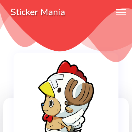
Sticker Mania