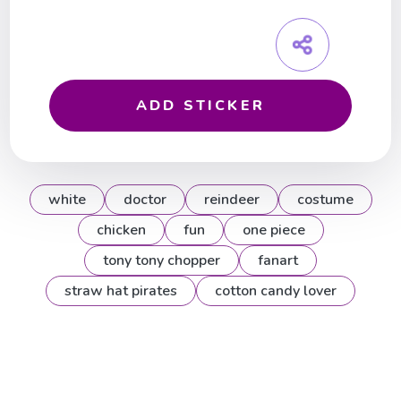
ADD STICKER
white
doctor
reindeer
costume
chicken
fun
one piece
tony tony chopper
fanart
straw hat pirates
cotton candy lover