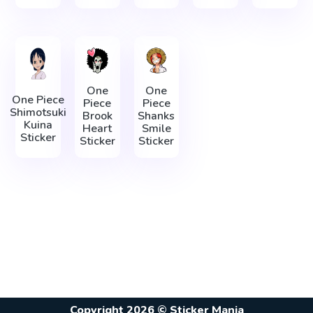
One
One
One Piece
Piece
Piece
Shimotsuki
Brook
Shanks
Kuina
Heart
Smile
Sticker
Sticker
Sticker
Copyright 2026 © Sticker Mania