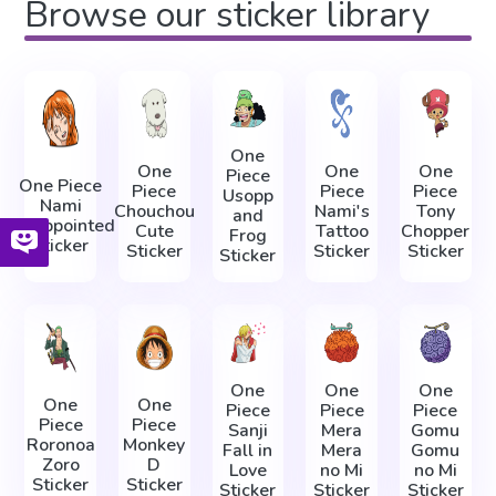
Browse our sticker library
One
One
One
One
Piece
One Piece
Piece
Piece
Piece
Usopp
Nami
Chouchou
Nami's
Tony
and
Disappointed
Cute
Tattoo
Chopper
Frog
Sticker
Sticker
Sticker
Sticker
Sticker
One
One
One
One
One
Piece
Piece
Piece
Piece
Piece
Sanji
Mera
Gomu
Roronoa
Monkey
Fall in
Mera
Gomu
Zoro
D
Love
no Mi
no Mi
Sticker
Sticker
Sticker
Sticker
Sticker