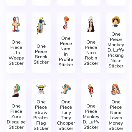
One
One
Piece
One
One
Piece
Monkey
One
Piece
Piece
Nami
D. Luffy
Piece
Uta
Nico
in
Picking
Brook
Weeps
Robin
Profile
Nose
Sticker
Sticker
Sticker
Sticker
Sticker
One
One
One
One
One
Piece
Piece
Piece
Piece
Piece
Straw
Tony
Nami
Zoro
Monkey
Pirates
Tony
Loves
Disguise
D. Luffy
Flag
Chopper
Money
Sticker
Sticker
Sticker
Sticker
Sticker