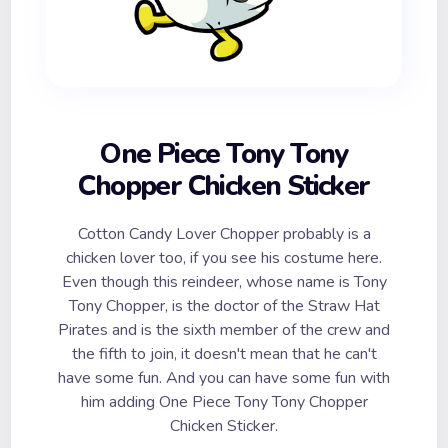
One Piece Tony Tony
Chopper Chicken Sticker
Cotton Candy Lover Chopper probably is a
chicken lover too, if you see his costume here.
Even though this reindeer, whose name is Tony
Tony Chopper, is the doctor of the Straw Hat
Pirates and is the sixth member of the crew and
the fifth to join, it doesn't mean that he can't
have some fun. And you can have some fun with
him adding One Piece Tony Tony Chopper
Chicken Sticker.