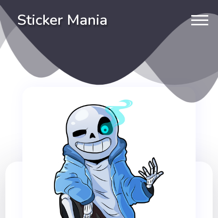
Sticker Mania