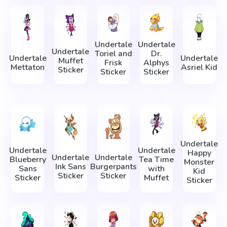
Undertale
Undertale
Undertale
Toriel and
Dr.
Undertale
Undertale
Muffet
Frisk
Alphys
Mettaton
Asriel Kid
Sticker
Sticker
Sticker
Undertale
Undertale
Undertale
Happy
Undertale
Undertale
Blueberry
Tea Time
Monster
Ink Sans
Burgerpants
Sans
with
Kid
Sticker
Sticker
Sticker
Muffet
Sticker