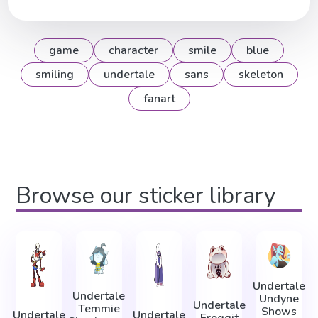
game
character
smile
blue
smiling
undertale
sans
skeleton
fanart
Browse our sticker library
Undertale
Undertale
Undyne
Undertale
Temmie
Shows
Undertale
Undertale