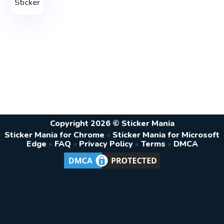
Sticker
Copyright 2026 © Sticker Mania
Sticker Mania for Chrome
•
Sticker Mania for Microsoft
Edge
•
FAQ
•
Privacy Policy
•
Terms
•
DMCA