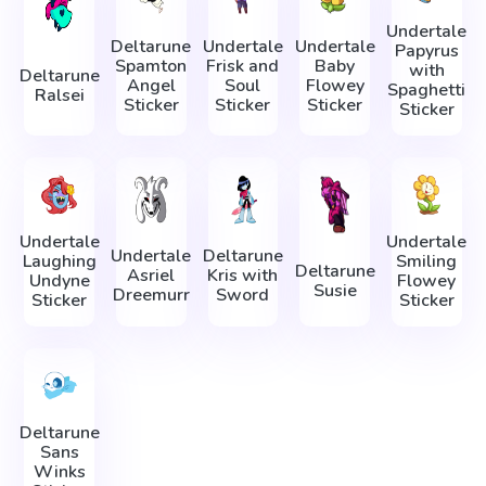
Undertale
Deltarune
Undertale
Undertale
Papyrus
Spamton
Frisk and
Baby
with
Deltarune
Angel
Soul
Flowey
Spaghetti
Ralsei
Sticker
Sticker
Sticker
Sticker
Undertale
Undertale
Undertale
Deltarune
Laughing
Smiling
Deltarune
Asriel
Kris with
Undyne
Flowey
Susie
Dreemurr
Sword
Sticker
Sticker
Deltarune
Sans
Winks