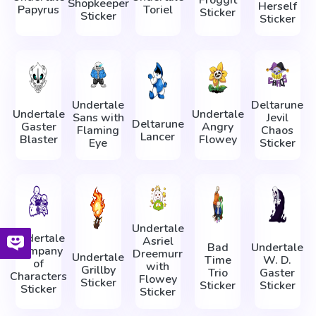
Froggit
Shopkeeper
Herself
Papyrus
Toriel
Sticker
Sticker
Sticker
Undertale
Deltarune
Undertale
Undertale
Sans with
Jevil
Deltarune
Gaster
Angry
Flaming
Chaos
Lancer
Blaster
Flowey
Eye
Sticker
Undertale
Undertale
Asriel
Bad
Undertale
Company
Dreemurr
Undertale
Time
W. D.
of
with
Grillby
Trio
Gaster
Characters
Flowey
Sticker
Sticker
Sticker
Sticker
Sticker