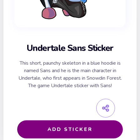
Undertale Sans Sticker
This short, paunchy skeleton in a blue hoodie is
named Sans and he is the main character in
Undertale, who first appears in Snowdin Forest.
The game Undertale sticker with Sans!
ADD STICKER