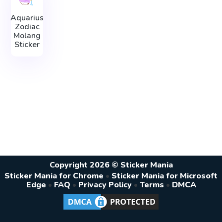
Aquarius
Zodiac
Molang
Sticker
Copyright 2026 © Sticker Mania
Sticker Mania for Chrome
•
Sticker Mania for Microsoft
Edge
•
FAQ
•
Privacy Policy
•
Terms
•
DMCA