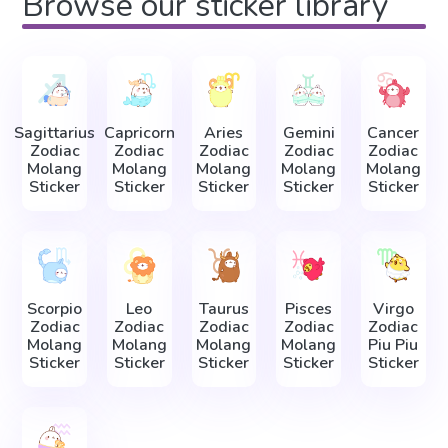
Browse our sticker library
Sagittarius
Capricorn
Aries
Gemini
Cancer
Zodiac
Zodiac
Zodiac
Zodiac
Zodiac
Molang
Molang
Molang
Molang
Molang
Sticker
Sticker
Sticker
Sticker
Sticker
Scorpio
Leo
Taurus
Pisces
Virgo
Zodiac
Zodiac
Zodiac
Zodiac
Zodiac
Molang
Molang
Molang
Molang
Piu Piu
Sticker
Sticker
Sticker
Sticker
Sticker