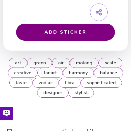
ADD STICKER
art
green
air
molang
scale
creative
fanart
harmony
balance
taste
zodiac
libra
sophisticated
designer
stylist