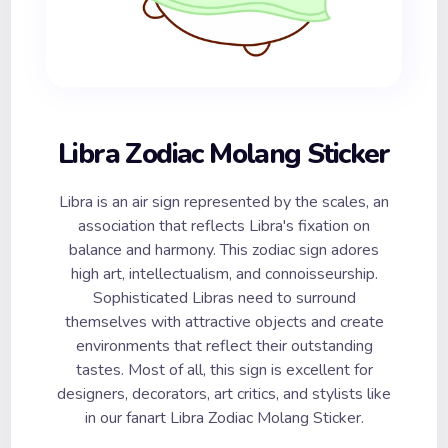
Libra Zodiac Molang Sticker
Libra is an air sign represented by the scales, an
association that reflects Libra's fixation on
balance and harmony. This zodiac sign adores
high art, intellectualism, and connoisseurship.
Sophisticated Libras need to surround
themselves with attractive objects and create
environments that reflect their outstanding
tastes. Most of all, this sign is excellent for
designers, decorators, art critics, and stylists like
in our fanart Libra Zodiac Molang Sticker.