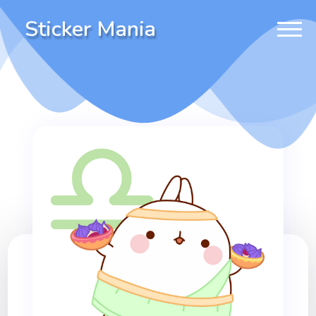
Sticker Mania