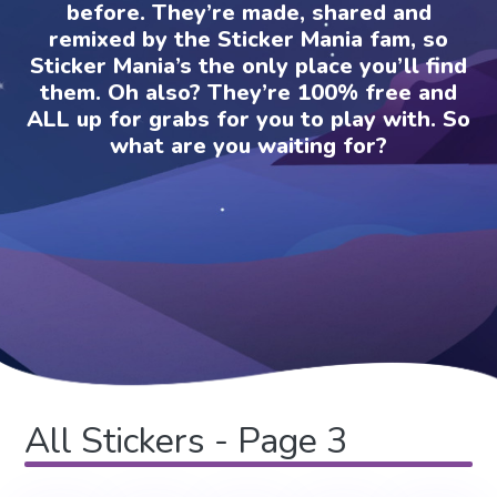
before. They’re made, shared and
remixed by the Sticker Mania fam, so
Sticker Mania’s the only place you’ll find
them. Oh also? They’re 100% free and
ALL up for grabs for you to play with. So
what are you waiting for?
All Stickers - Page 3