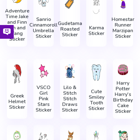
Adventure
Time Jake
Sanrio
Homestar
and Finn
Gudetama
Cinnamoroll
Runner
Yin and
Karma
Roasted
Umbrella
Marzipan
Yang
Sticker
Sticker
Sticker
Sticker
Sticker
Harry
VSCO
Lilo &
Potter
Cute
Girl
Stitch
Harry's
Greek
Smiley
Pink
Stitch
Birthday
Helmet
Tooth
Stars
Draws
Cake
Sticker
Sticker
Sticker
Sticker
Sticker