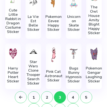
The
Cute
Owl
Little
House
La Vie
Pokemon
Unicorn
Rabbit in
Amity
Est
Eevee
on
Dragon
Blight
Belle
Happy
Skate
Costume
Happy
Sticker
Sticker
Sticker
Sticker
Sticker
Star
Wars
Harry
Bugs
Pokemon
Clone
Pink Cat
Potter
Bunny
Gengar
Trooper
Astronaut
Heart
Hypnosis
Laughing
Search
Sticker
Sticker
Sticker
Sticker
Sticker
1
2
3
4
5