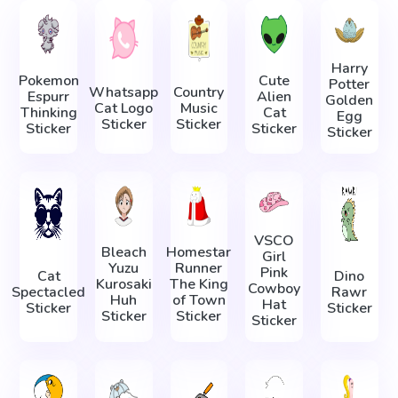
Harry
Pokemon
Cute
Potter
Whatsapp
Country
Espurr
Alien
Golden
Cat Logo
Music
Thinking
Cat
Egg
Sticker
Sticker
Sticker
Sticker
Sticker
VSCO
Bleach
Homestar
Girl
Yuzu
Runner
Pink
Cat
Dino
Kurosaki
The King
Cowboy
Spectacled
Rawr
Huh
of Town
Hat
Sticker
Sticker
Sticker
Sticker
Sticker