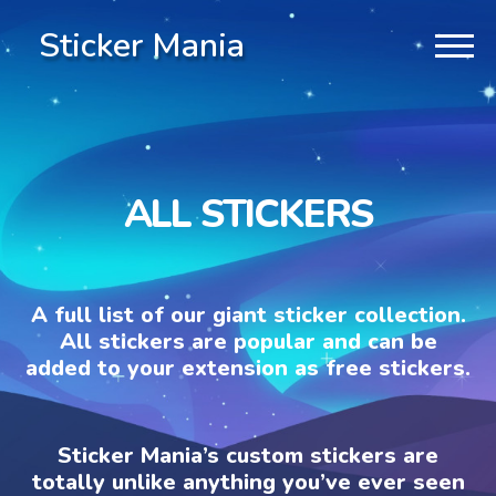
Sticker Mania
ALL STICKERS
A full list of our giant sticker collection.
All stickers are popular and can be
added to your extension as free stickers.
Sticker Mania’s custom stickers are
totally unlike anything you’ve ever seen