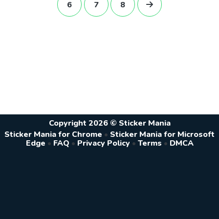
6
7
8
Copyright 2026 © Sticker Mania
Sticker Mania for Chrome
•
Sticker Mania for Microsoft
Edge
•
FAQ
•
Privacy Policy
•
Terms
•
DMCA