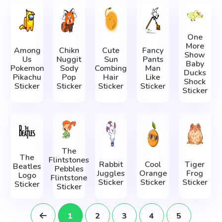
One
More
Among
Chikn
Cute
Fancy
Show
Us
Nuggit
Sun
Pants
Baby
Pokemon
Sody
Combing
Man
Ducks
Pikachu
Pop
Hair
Like
Shock
Sticker
Sticker
Sticker
Sticker
Sticker
The
The
Flintstones
Rabbit
Cool
Tiger
Beatles
Pebbles
Juggles
Orange
Frog
Logo
Flintstone
Sticker
Sticker
Sticker
Sticker
Sticker
1
2
3
4
5