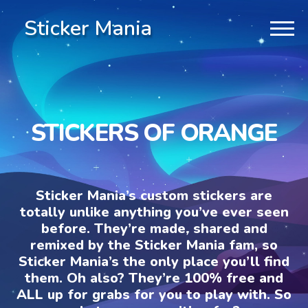
Sticker Mania
STICKERS OF ORANGE
Sticker Mania’s custom stickers are
totally unlike anything you’ve ever seen
before. They’re made, shared and
remixed by the Sticker Mania fam, so
Sticker Mania’s the only place you’ll find
them. Oh also? They’re 100% free and
ALL up for grabs for you to play with. So