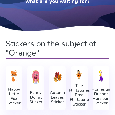
what are you waiting for?
Stickers on the subject of
"Orange"
The
Happy
Homestar
Flintstones
Funny
Autumn
Little
Runner
Fred
Donut
Leaves
Fox
Marzipan
Flintstone
Sticker
Sticker
Sticker
Sticker
Sticker