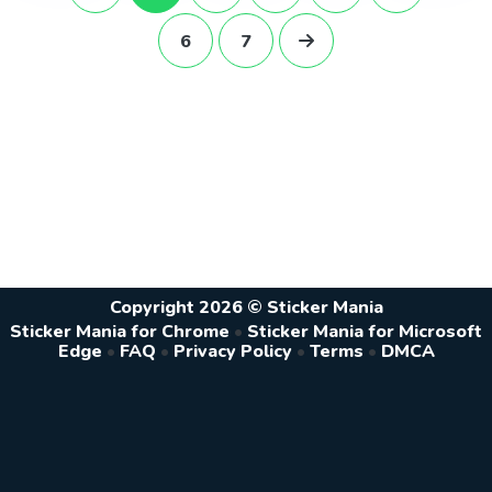
6
7
Copyright 2026 © Sticker Mania
Sticker Mania for Chrome
•
Sticker Mania for Microsoft
Edge
•
FAQ
•
Privacy Policy
•
Terms
•
DMCA