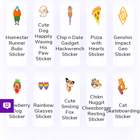
Cute
Dog
Happily
Homestar
Chip n Dale
Pizza
Genshin
Waving
Runner
Gadget
with
Impact
His
Bubs
Hackwrench
Hearts
Geo
Paw
Sticker
Sticker
Sticker
Sticker
Sticker
Chikn
Cute
Nuggit
Strawberry
Rainbow
Cat
Smiling
Cheezborger
Dog
Glasses
Skateboarding
Fox
Resting
Sticker
Sticker
Sticker
Sticker
Sticker