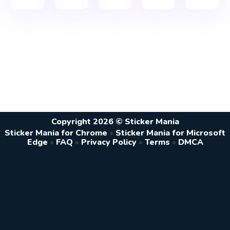
Copyright 2026 © Sticker Mania
Sticker Mania for Chrome
•
Sticker Mania for Microsoft
Edge
•
FAQ
•
Privacy Policy
•
Terms
•
DMCA