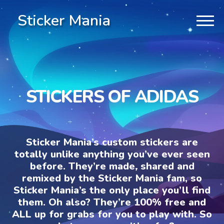
Sticker Mania
STICKERS OF ADIDAS
Sticker Mania’s custom stickers are
totally unlike anything you’ve ever seen
before. They’re made, shared and
remixed by the Sticker Mania fam, so
Sticker Mania’s the only place you’ll find
them. Oh also? They’re 100% free and
ALL up for grabs for you to play with. So