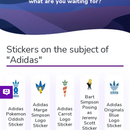
what are you waiting for?
Stickers on the subject of
"Adidas"
Bart
Simpson
Adidas
Adidas
Posing
Adidas
Adidas
Marge
Originals
as
Pokemon
Carrot
Simpson
Blue
Jeremy
Oddish
Logo
Logo
Logo
Scott
Sticker
Sticker
Sticker
Sticker
Sticker