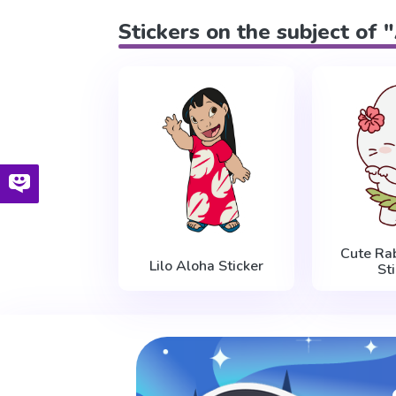
Stickers on the subject of 
Cute Ra
Lilo Aloha Sticker
St