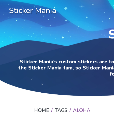
Sticker Mania
Sticker Mania’s custom stickers are t
the Sticker Mania fam, so Sticker Mani
f
HOME
TAGS
ALOHA