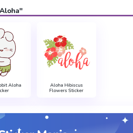
"Aloha"
bbit Aloha
Aloha Hibiscus
icker
Flowers Sticker