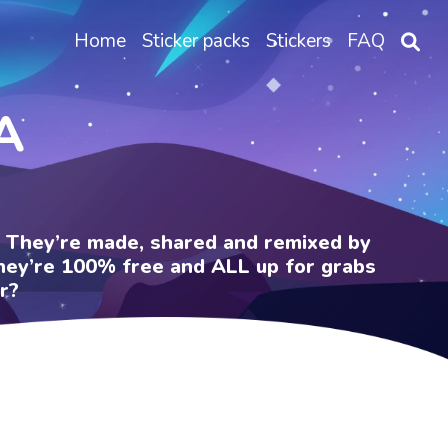
Home
Sticker packs
Stickers
FAQ
A
e. They’re made, shared and remixed by
 They’re 100% free and ALL up for grabs
r?