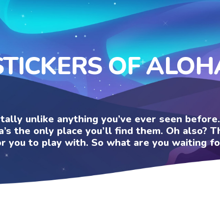
STICKERS OF ALOH
otally unlike anything you’ve ever seen befor
a’s the only place you’ll find them. Oh also?
or you to play with. So what are you waiting fo