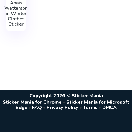
Anais
Watterson
in Winter
Clothes
Sticker
Copyright 2026 © Sticker Mania
Sticker Mania for Chrome
•
Sticker Mania for Microsoft
Edge
•
FAQ
•
Privacy Policy
•
Terms
•
DMCA