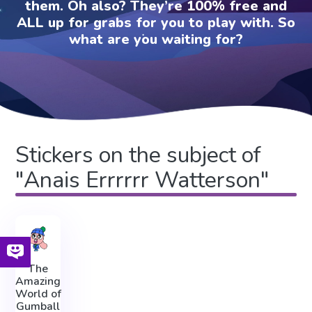
them. Oh also? They’re 100% free and
ALL up for grabs for you to play with. So
what are you waiting for?
Stickers on the subject of
"Anais Errrrrr Watterson"
The
Amazing
World of
Gumball