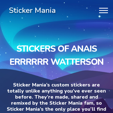
Sticker Mania
STICKERS OF ANAIS
ERRRRRR WATTERSON
Sticker Mania’s custom stickers are
totally unlike anything you’ve ever seen
before. They’re made, shared and
remixed by the Sticker Mania fam, so
Sticker Mania’s the only place you’ll find