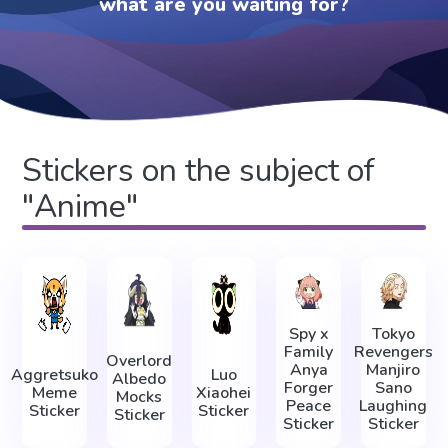
what are you waiting for?
Stickers on the subject of
"Anime"
Spy x
Tokyo
Family
Revengers
Overlord
Anya
Manjiro
Aggretsuko
Luo
Albedo
Forger
Sano
Meme
Xiaohei
Mocks
Peace
Laughing
Sticker
Sticker
Sticker
Sticker
Sticker