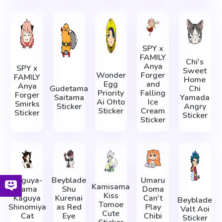
SPY x
FAMILY
Chi's
Anya
SPY x
Sweet
Wonder
Forger
FAMILY
Home
Egg
and
Anya
Gudetama
Chi
Priority
Falling
Forger
Saitama
Yamada
Ai Ohto
Ice
Smirks
Sticker
Angry
Sticker
Cream
Sticker
Sticker
Sticker
Kaguya-
Beyblade
Umaru
Kamisama
sama
Shu
Doma
Kiss
Kaguya
Kurenai
Can't
Beyblade
Tomoe
Shinomiya
as Red
Play
Valt Aoi
Cute
Cat
Eye
Chibi
Sticker