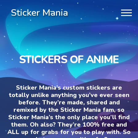
Sticker Mania
STICKERS OF ANIME
Sticker Mania’s custom stickers are
totally unlike anything you’ve ever seen
before. They’re made, shared and
remixed by the Sticker Mania fam, so
Sticker Mania’s the only place you’ll find
them. Oh also? They’re 100% free and
ALL up for grabs for you to play with. So