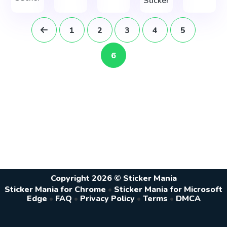
Sticker
1
2
3
4
5
6
Copyright 2026 © Sticker Mania
Sticker Mania for Chrome
•
Sticker Mania for Microsoft
Edge
•
FAQ
•
Privacy Policy
•
Terms
•
DMCA