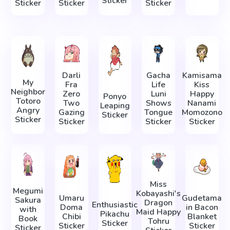
Sticker
Sticker
Sticker
Sticker
Darli
Gacha
Kamisama
My
Fra
Life
Kiss
Neighbor
Zero
Luni
Happy
Ponyo
Totoro
Two
Shows
Nanami
Leaping
Angry
Gazing
Tongue
Momozono
Sticker
Sticker
Sticker
Sticker
Sticker
Miss
Megumi
Kobayashi's
Umaru
Gudetama
Sakura
Dragon
Enthusiastic
Doma
in Bacon
with
Maid Happy
Pikachu
Chibi
Blanket
Book
Tohru
Sticker
Sticker
Sticker
Sticker