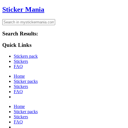
Sticker Mania
Search Results:
Quick Links
Stickers pack
Stickers
FAQ
Home
Sticker packs
Stickers
FAQ
Home
Sticker packs
Stickers
FAQ