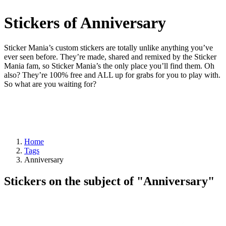
Stickers of Anniversary
Sticker Mania’s custom stickers are totally unlike anything you’ve
ever seen before. They’re made, shared and remixed by the Sticker
Mania fam, so Sticker Mania’s the only place you’ll find them. Oh
also? They’re 100% free and ALL up for grabs for you to play with.
So what are you waiting for?
Home
Tags
Anniversary
Stickers on the subject of "Anniversary"