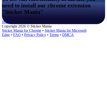
need to install our chrome extension
"Sticker Mania"
Install
Copyright 2026 © Sticker Mania
Sticker Mania for Chrome
•
Sticker Mania for Microsoft
Edge
•
FAQ
•
Privacy Policy
•
Terms
•
DMCA