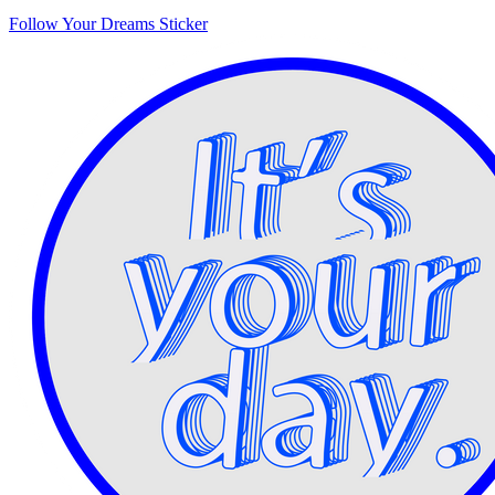
Follow Your Dreams Sticker