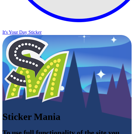
It's Your Day Sticker
Sticker Mania
To use full functionality of the site you