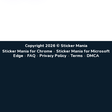
Copyright 2026 © Sticker Mania
Sticker Mania for Chrome
•
Sticker Mania for Microsoft
Edge
•
FAQ
•
Privacy Policy
•
Terms
•
DMCA