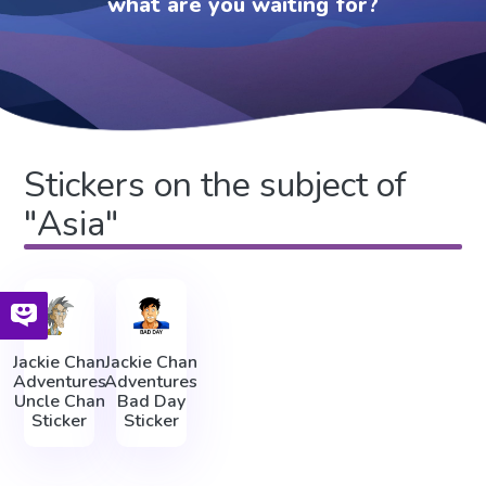
what are you waiting for?
Stickers on the subject of
"Asia"
Jackie Chan
Jackie Chan
Adventures
Adventures
Uncle Chan
Bad Day
Sticker
Sticker