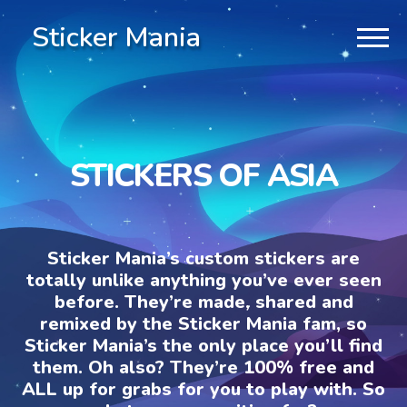
Sticker Mania
STICKERS OF ASIA
Sticker Mania’s custom stickers are
totally unlike anything you’ve ever seen
before. They’re made, shared and
remixed by the Sticker Mania fam, so
Sticker Mania’s the only place you’ll find
them. Oh also? They’re 100% free and
ALL up for grabs for you to play with. So