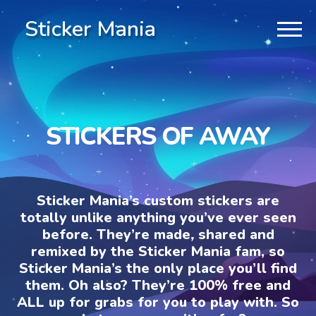
Sticker Mania
STICKERS OF AWAY
Sticker Mania’s custom stickers are
totally unlike anything you’ve ever seen
before. They’re made, shared and
remixed by the Sticker Mania fam, so
Sticker Mania’s the only place you’ll find
them. Oh also? They’re 100% free and
ALL up for grabs for you to play with. So