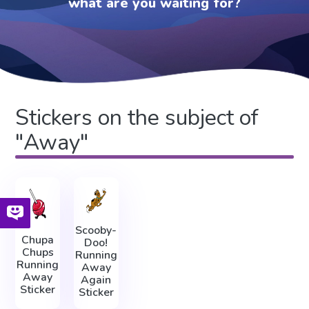
what are you waiting for?
Stickers on the subject of
"Away"
Scooby-
Chupa
Doo!
Chups
Running
Running
Away
Away
Again
Sticker
Sticker