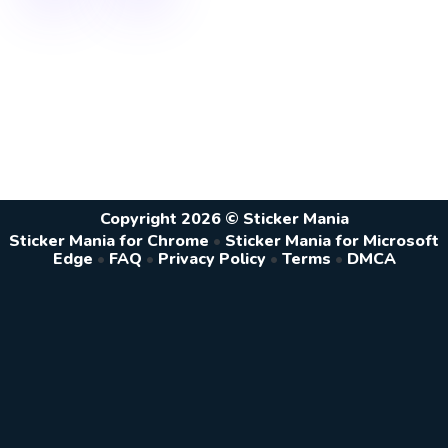
Copyright 2026 © Sticker Mania
Sticker Mania for Chrome
•
Sticker Mania for Microsoft
Edge
•
FAQ
•
Privacy Policy
•
Terms
•
DMCA