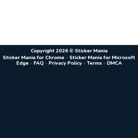
Copyright 2026 © Sticker Mania
Sticker Mania for Chrome
•
Sticker Mania for Microsoft
Edge
•
FAQ
•
Privacy Policy
•
Terms
•
DMCA