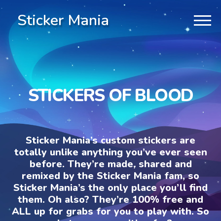
Sticker Mania
STICKERS OF BLOOD
Sticker Mania’s custom stickers are
totally unlike anything you’ve ever seen
before. They’re made, shared and
remixed by the Sticker Mania fam, so
Sticker Mania’s the only place you’ll find
them. Oh also? They’re 100% free and
ALL up for grabs for you to play with. So