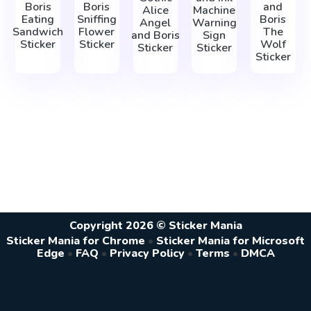
Boris
Boris
and
Alice
Machine
Eating
Sniffing
Boris
Angel
Warning
Sandwich
Flower
The
and Boris
Sign
Sticker
Sticker
Wolf
Sticker
Sticker
Sticker
Copyright 2026 © Sticker Mania
Sticker Mania for Chrome
•
Sticker Mania for Microsoft
Edge
•
FAQ
•
Privacy Policy
•
Terms
•
DMCA