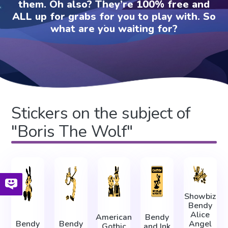
them. Oh also? They’re 100% free and
ALL up for grabs for you to play with. So
what are you waiting for?
Stickers on the subject of
"Boris The Wolf"
Showbiz
Bendy
Alice
American
Bendy
Bendy
Bendy
Angel
Gothic
and Ink