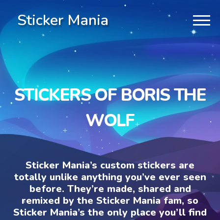
Sticker Mania
STICKERS OF BORIS THE
WOLF
Sticker Mania’s custom stickers are
totally unlike anything you’ve ever seen
before. They’re made, shared and
remixed by the Sticker Mania fam, so
Sticker Mania’s the only place you’ll find