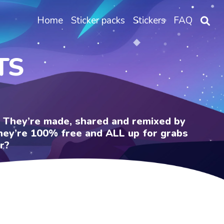
Home
Sticker packs
Stickers
FAQ
TS
e. They’re made, shared and remixed by
 They’re 100% free and ALL up for grabs
r?