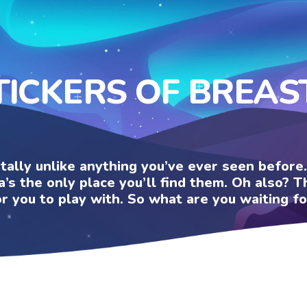
TICKERS OF BREAS
otally unlike anything you’ve ever seen befor
a’s the only place you’ll find them. Oh also?
or you to play with. So what are you waiting fo