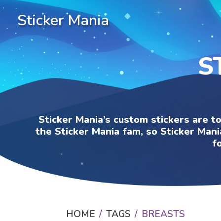
Sticker Mania
S
Sticker Mania’s custom stickers are t
the Sticker Mania fam, so Sticker Mani
f
HOME
TAGS
BREASTS