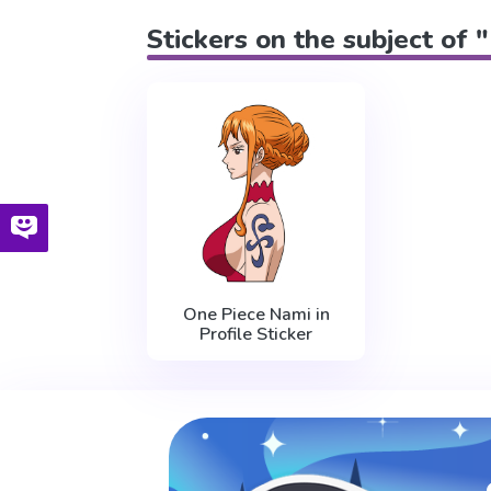
Stickers on the subject of 
One Piece Nami in
Profile Sticker