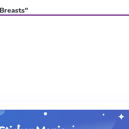
"Breasts"