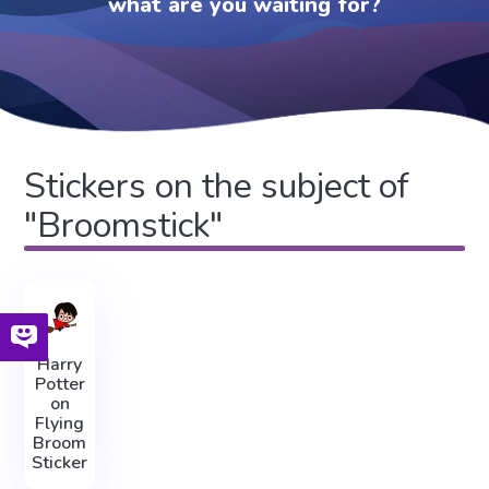
what are you waiting for?
Stickers on the subject of
"Broomstick"
Harry
Potter
on
Flying
Broom
Sticker