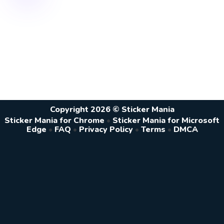
Copyright 2026 © Sticker Mania
Sticker Mania for Chrome
•
Sticker Mania for Microsoft
Edge
•
FAQ
•
Privacy Policy
•
Terms
•
DMCA