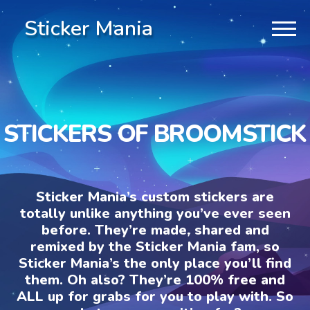
Sticker Mania
STICKERS OF BROOMSTICK
Sticker Mania’s custom stickers are
totally unlike anything you’ve ever seen
before. They’re made, shared and
remixed by the Sticker Mania fam, so
Sticker Mania’s the only place you’ll find
them. Oh also? They’re 100% free and
ALL up for grabs for you to play with. So