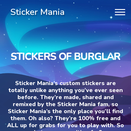
Sticker Mania
STICKERS OF BURGLAR
Sticker Mania’s custom stickers are
totally unlike anything you’ve ever seen
before. They’re made, shared and
remixed by the Sticker Mania fam, so
Sticker Mania’s the only place you’ll find
them. Oh also? They’re 100% free and
ALL up for grabs for you to play with. So