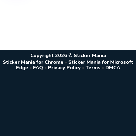
Copyright 2026 © Sticker Mania
Sticker Mania for Chrome
•
Sticker Mania for Microsoft
Edge
•
FAQ
•
Privacy Policy
•
Terms
•
DMCA