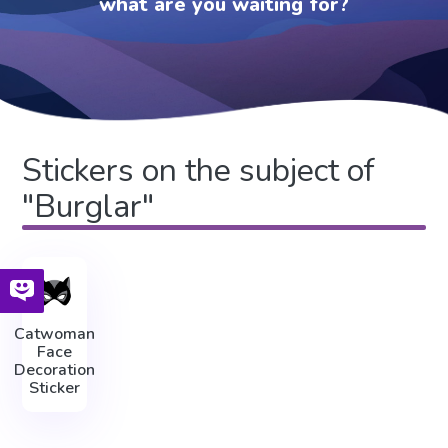
what are you waiting for?
Stickers on the subject of
"Burglar"
Catwoman
Face
Decoration
Sticker