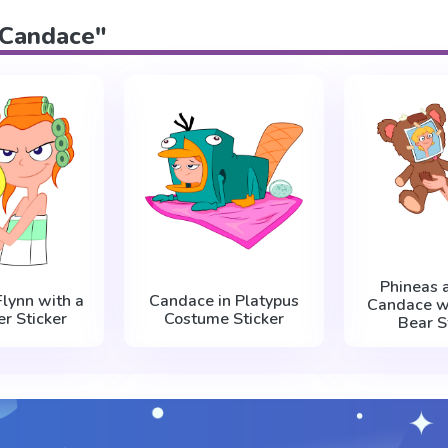
 "Candace"
Phineas 
lynn with a
Candace in Platypus
Candace w
er Sticker
Costume Sticker
Bear S