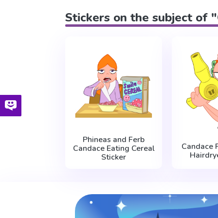
Stickers on the subject of
Phineas and Ferb
Candace F
Candace Eating Cereal
Hairdry
Sticker