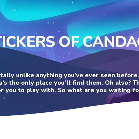
TICKERS OF CANDA
otally unlike anything you’ve ever seen befor
a’s the only place you’ll find them. Oh also?
or you to play with. So what are you waiting fo