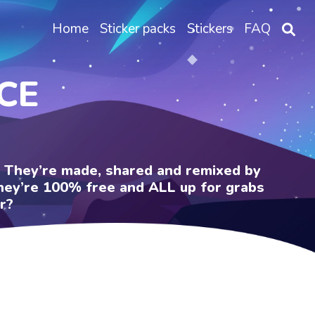
Home
Sticker packs
Stickers
FAQ
CE
e. They’re made, shared and remixed by
 They’re 100% free and ALL up for grabs
r?