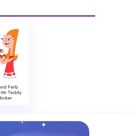
and Ferb
ith Teddy
ticker