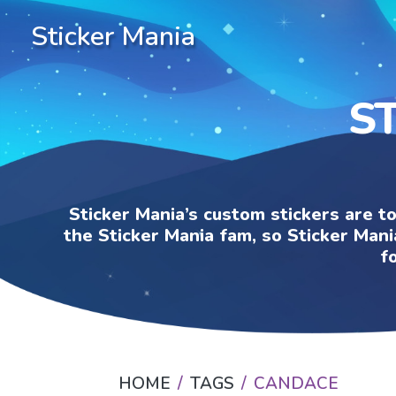
Sticker Mania
S
Sticker Mania’s custom stickers are t
the Sticker Mania fam, so Sticker Mani
f
HOME
TAGS
CANDACE