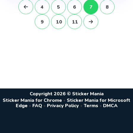
4
5
6
7
8
9
10
11
Copyright 2026 © Sticker Mania
Sticker Mania for Chrome
•
Sticker Mania for Microsoft
Edge
•
FAQ
•
Privacy Policy
•
Terms
•
DMCA