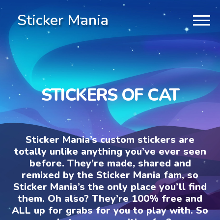
Sticker Mania
STICKERS OF CAT
Sticker Mania’s custom stickers are
totally unlike anything you’ve ever seen
before. They’re made, shared and
remixed by the Sticker Mania fam, so
Sticker Mania’s the only place you’ll find
them. Oh also? They’re 100% free and
ALL up for grabs for you to play with. So