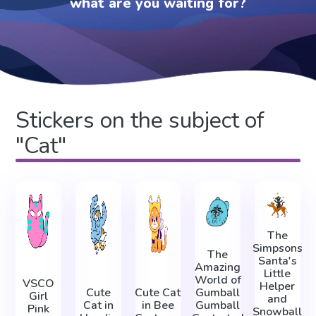
what are you waiting for?
Stickers on the subject of
"Cat"
The
Simpsons
The
Santa's
Amazing
Little
World of
VSCO
Helper
Cute
Cute Cat
Gumball
Girl
and
Cat in
in Bee
Gumball
Pink
Snowball