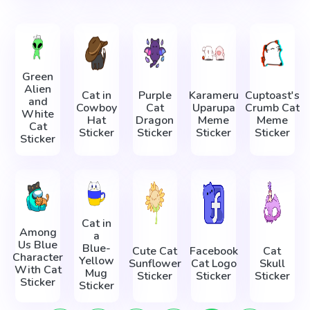
Green
Alien
Cat in
Purple
Karameru
Cuptoast's
and
Cowboy
Cat
Uparupa
Crumb Cat
White
Hat
Dragon
Meme
Meme
Cat
Sticker
Sticker
Sticker
Sticker
Sticker
Cat in
Among
a
Us Blue
Blue-
Cute Cat
Facebook
Cat
Character
Yellow
Sunflower
Cat Logo
Skull
With Cat
Mug
Sticker
Sticker
Sticker
Sticker
Sticker