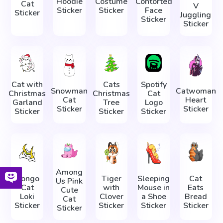
Hoodie
Costume
Contorted
Cat
V
Sticker
Sticker
Face
Sticker
Juggling
Sticker
Sticker
Cat with
Cats
Spotify
Snowman
Catwoman
Christmas
Christmas
Cat
Cat
Heart
Garland
Tree
Logo
Sticker
Sticker
Sticker
Sticker
Sticker
Among
Bongo
Tiger
Sleeping
Cat
Us Pink
Cat
with
Mouse in
Eats
Cute
Loki
Clover
a Shoe
Bread
Cat
Sticker
Sticker
Sticker
Sticker
Sticker