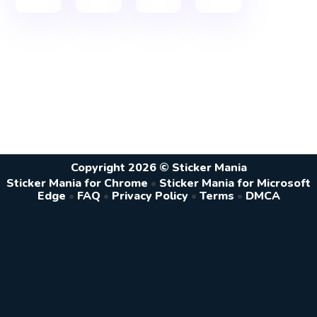
Copyright 2026 © Sticker Mania
Sticker Mania for Chrome
•
Sticker Mania for Microsoft
Edge
•
FAQ
•
Privacy Policy
•
Terms
•
DMCA