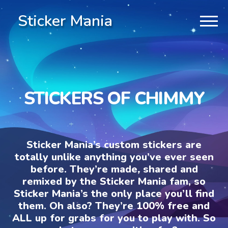
Sticker Mania
STICKERS OF CHIMMY
Sticker Mania’s custom stickers are
totally unlike anything you’ve ever seen
before. They’re made, shared and
remixed by the Sticker Mania fam, so
Sticker Mania’s the only place you’ll find
them. Oh also? They’re 100% free and
ALL up for grabs for you to play with. So