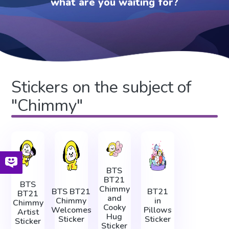
what are you waiting for?
Stickers on the subject of
"Chimmy"
BTS
BT21
BTS
Chimmy
BTS BT21
BT21
BT21
and
Chimmy
in
Chimmy
Cooky
Welcomes
Pillows
Artist
Hug
Sticker
Sticker
Sticker
Sticker