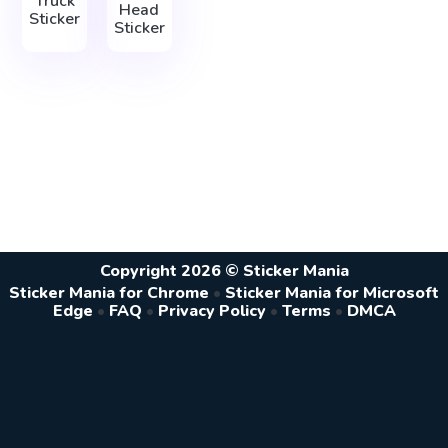
Truck
Head
Sticker
Sticker
Copyright 2026 © Sticker Mania
Sticker Mania for Chrome
•
Sticker Mania for Microsoft
Edge
•
FAQ
•
Privacy Policy
•
Terms
•
DMCA