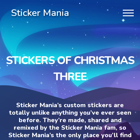
Sticker Mania
STICKERS OF CHRISTMAS
THREE
Sticker Mania’s custom stickers are
totally unlike anything you’ve ever seen
before. They’re made, shared and
remixed by the Sticker Mania fam, so
Sticker Mania’s the only place you’ll find