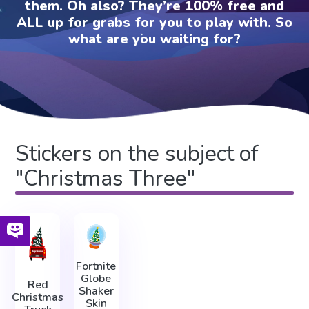
them. Oh also? They’re 100% free and
ALL up for grabs for you to play with. So
what are you waiting for?
Stickers on the subject of
"Christmas Three"
Fortnite
Globe
Red
Shaker
Christmas
Skin