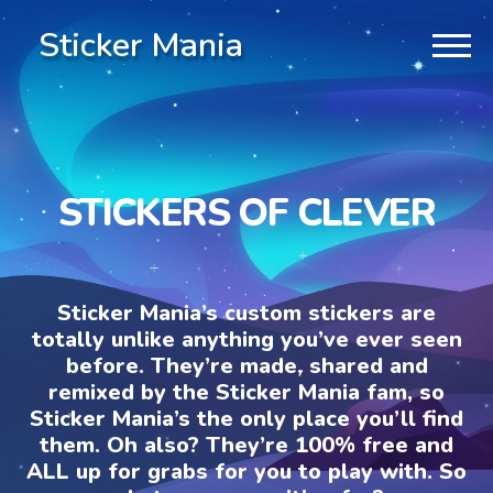
Sticker Mania
STICKERS OF CLEVER
Sticker Mania’s custom stickers are
totally unlike anything you’ve ever seen
before. They’re made, shared and
remixed by the Sticker Mania fam, so
Sticker Mania’s the only place you’ll find
them. Oh also? They’re 100% free and
ALL up for grabs for you to play with. So