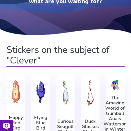
what are you waiting for?
Stickers on the subject of
"Clever"
The
Amazing
World of
Gumball
Happy
Flying
Anais
Curious
Duck
Red
Blue
Watterson
Seagull
Glasses
Bird
Bird
in Winter