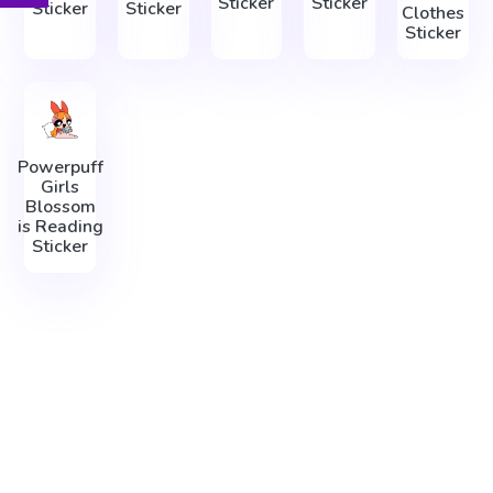
Sticker
Sticker
Sticker
Sticker
Clothes
Sticker
Powerpuff
Girls
Blossom
is Reading
Sticker