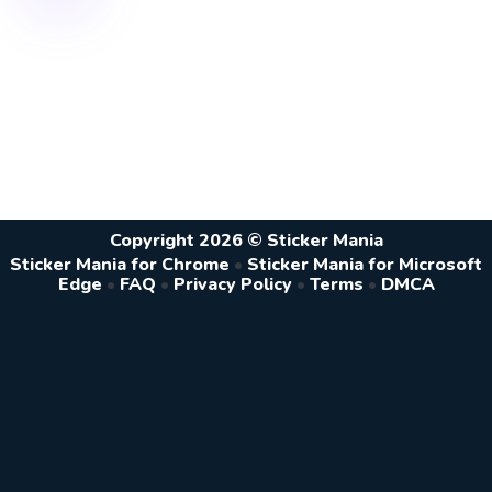
Copyright 2026 © Sticker Mania
Sticker Mania for Chrome
•
Sticker Mania for Microsoft
Edge
•
FAQ
•
Privacy Policy
•
Terms
•
DMCA