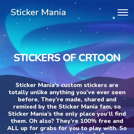
Sticker Mania
STICKERS OF CRTOON
Sticker Mania’s custom stickers are
totally unlike anything you’ve ever seen
before. They’re made, shared and
remixed by the Sticker Mania fam, so
Sticker Mania’s the only place you’ll find
them. Oh also? They’re 100% free and
ALL up for grabs for you to play with. So