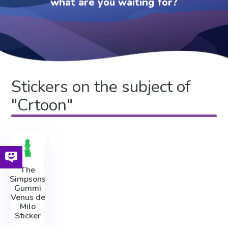
what are you waiting for?
Stickers on the subject of
"Crtoon"
The
Simpsons
Gummi
Venus de
Milo
Sticker