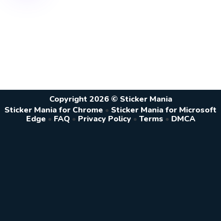
Copyright 2026 © Sticker Mania
Sticker Mania for Chrome
•
Sticker Mania for Microsoft
Edge
•
FAQ
•
Privacy Policy
•
Terms
•
DMCA