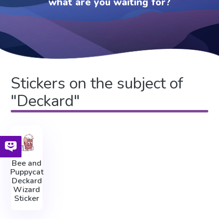
what are you waiting for?
Stickers on the subject of
"Deckard"
Bee and
Puppycat
Deckard
Wizard
Sticker