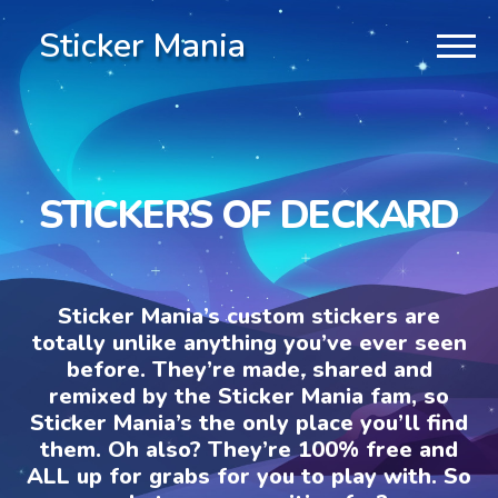
Sticker Mania
STICKERS OF DECKARD
Sticker Mania’s custom stickers are
totally unlike anything you’ve ever seen
before. They’re made, shared and
remixed by the Sticker Mania fam, so
Sticker Mania’s the only place you’ll find
them. Oh also? They’re 100% free and
ALL up for grabs for you to play with. So