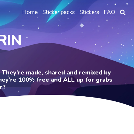
Home
Sticker packs
Stickers
FAQ
RIN
e. They’re made, shared and remixed by
 They’re 100% free and ALL up for grabs
r?