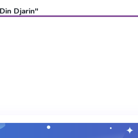
"Din Djarin"