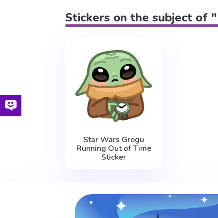
Stickers on the subject of 
Star Wars Grogu
Running Out of Time
Sticker