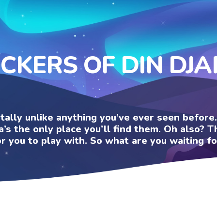
ICKERS OF DIN DJA
otally unlike anything you’ve ever seen befor
a’s the only place you’ll find them. Oh also?
or you to play with. So what are you waiting fo