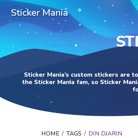
Sticker Mania
ST
Sticker Mania’s custom stickers are t
the Sticker Mania fam, so Sticker Mani
f
HOME
TAGS
DIN DJARIN