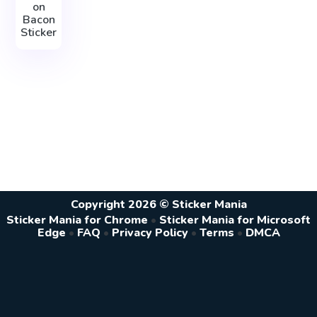
on
Bacon
Sticker
Copyright 2026 © Sticker Mania
Sticker Mania for Chrome
•
Sticker Mania for Microsoft
Edge
•
FAQ
•
Privacy Policy
•
Terms
•
DMCA