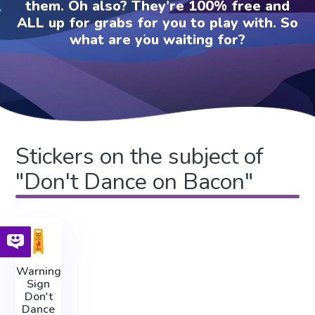
them. Oh also? They’re 100% free and
ALL up for grabs for you to play with. So
what are you waiting for?
Stickers on the subject of
"Don't Dance on Bacon"
Warning
Sign
Don't
Dance