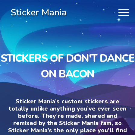
Sticker Mania
STICKERS OF DON'T DANCE
ON BACON
Sticker Mania’s custom stickers are
totally unlike anything you’ve ever seen
before. They’re made, shared and
remixed by the Sticker Mania fam, so
Sticker Mania’s the only place you’ll find