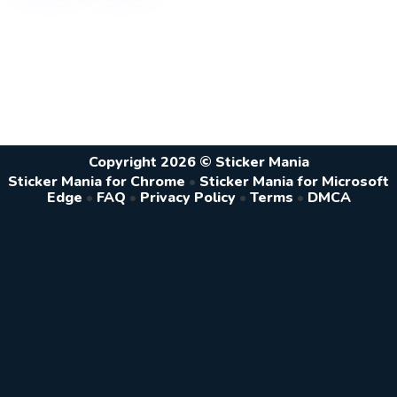
Copyright 2026 © Sticker Mania
Sticker Mania for Chrome
•
Sticker Mania for Microsoft
Edge
•
FAQ
•
Privacy Policy
•
Terms
•
DMCA