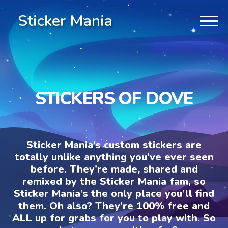
Sticker Mania
STICKERS OF DOVE
Sticker Mania’s custom stickers are
totally unlike anything you’ve ever seen
before. They’re made, shared and
remixed by the Sticker Mania fam, so
Sticker Mania’s the only place you’ll find
them. Oh also? They’re 100% free and
ALL up for grabs for you to play with. So