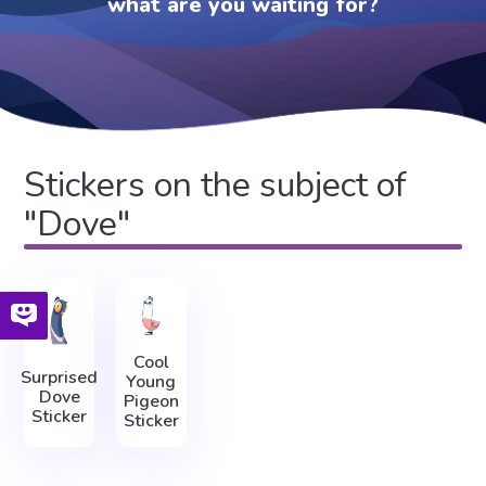
what are you waiting for?
Stickers on the subject of
"Dove"
Cool
Surprised
Young
Dove
Pigeon
Sticker
Sticker