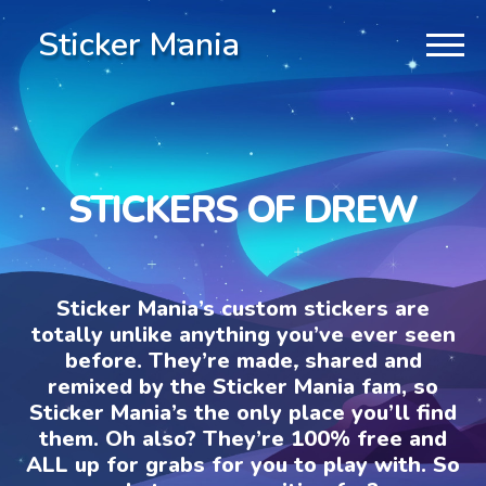
Sticker Mania
STICKERS OF DREW
Sticker Mania’s custom stickers are
totally unlike anything you’ve ever seen
before. They’re made, shared and
remixed by the Sticker Mania fam, so
Sticker Mania’s the only place you’ll find
them. Oh also? They’re 100% free and
ALL up for grabs for you to play with. So