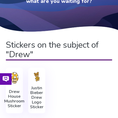
what are you waiting for?
Stickers on the subject of
"Drew"
Justin
Drew
Bieber
House
Drew
Mushroom
Logo
Sticker
Sticker