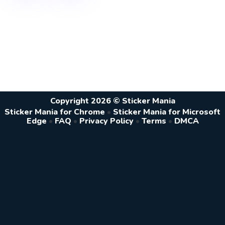
Copyright 2026 © Sticker Mania
Sticker Mania for Chrome
•
Sticker Mania for Microsoft
Edge
•
FAQ
•
Privacy Policy
•
Terms
•
DMCA