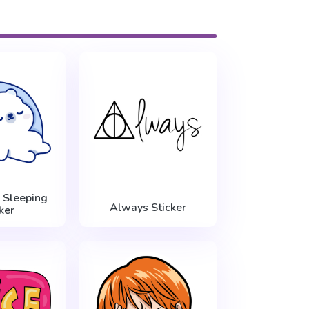
 Sleeping
Always Sticker
ker