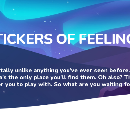
TICKERS OF FEELIN
otally unlike anything you’ve ever seen befor
a’s the only place you’ll find them. Oh also?
or you to play with. So what are you waiting fo