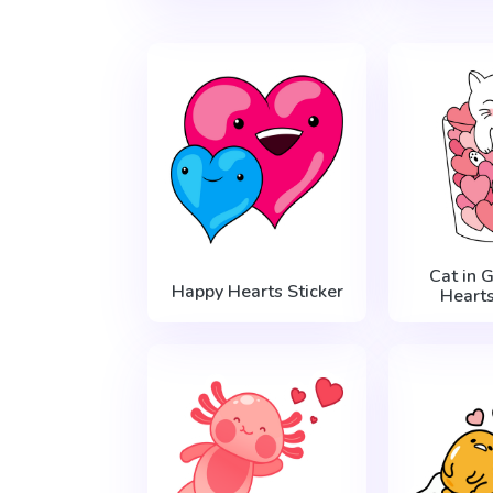
Cat in 
Happy Hearts Sticker
Hearts