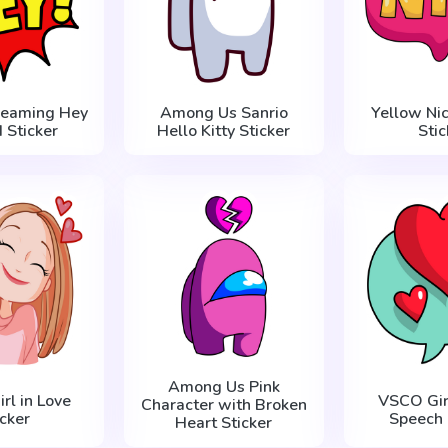
reaming Hey
Among Us Sanrio
Yellow Nic
 Sticker
Hello Kitty Sticker
Stic
Among Us Pink
rl in Love
VSCO Girl
Character with Broken
icker
Speech 
Heart Sticker