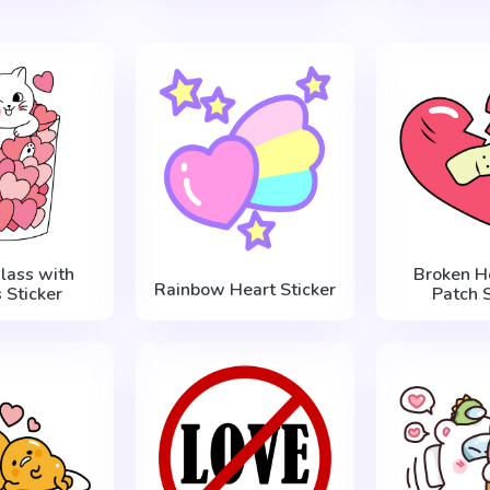
Glass with
Broken H
Rainbow Heart Sticker
 Sticker
Patch S