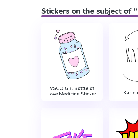
Stickers on the subject of 
VSCO Girl Bottle of
Karma
Love Medicine Sticker