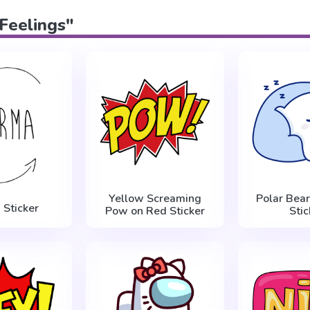
"Feelings"
Yellow Screaming
Polar Bear
 Sticker
Pow on Red Sticker
Stic