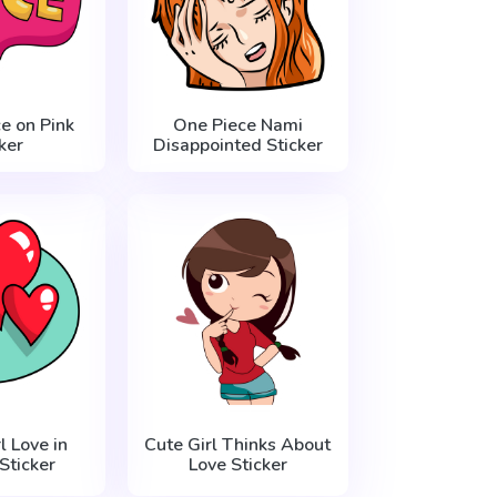
e on Pink
One Piece Nami
ker
Disappointed Sticker
 Love in
Cute Girl Thinks About
Sticker
Love Sticker