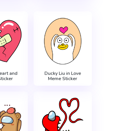
eart and
Ducky Liu in Love
ticker
Meme Sticker