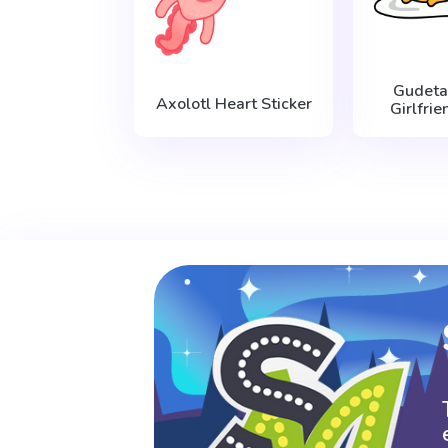
Gudet
Axolotl Heart Sticker
Girlfrie