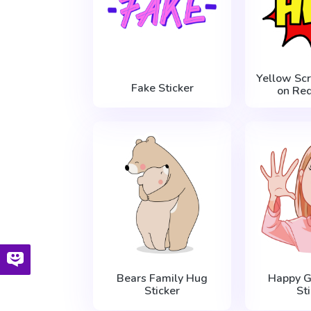
Yellow Sc
Fake Sticker
on Red
Bears Family Hug
Happy Gi
Sticker
St