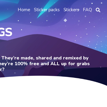
Home
Sticker packs
Stickers
FAQ
GS
e. They’re made, shared and remixed by
 They’re 100% free and ALL up for grabs
r?