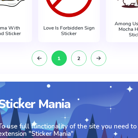
Among Us 
ama With
Love Is Forbidden Sign
Mocha H
nd Sticker
Sticker
Stic
1
2
Sticker Mania
To use full functionality of the site you need to
extension "Sticker Mania"