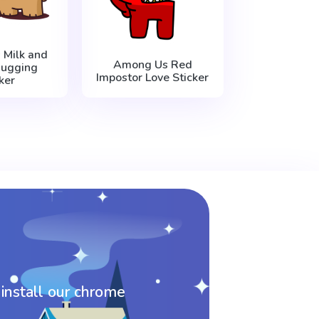
Milk and
Among Us Red
ugging
Impostor Love Sticker
ker
 install our chrome