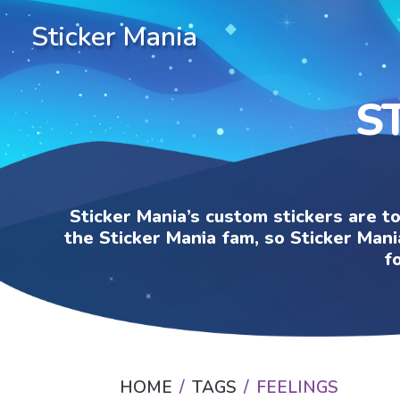
Sticker Mania
S
Sticker Mania’s custom stickers are t
the Sticker Mania fam, so Sticker Mani
f
HOME
TAGS
FEELINGS