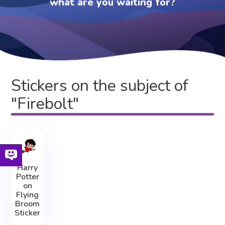
what are you waiting for?
Stickers on the subject of
"Firebolt"
Harry
Potter
on
Flying
Broom
Sticker