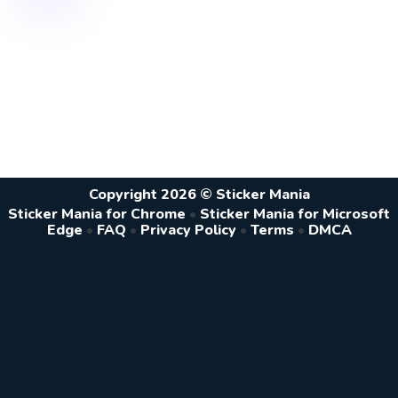
Copyright 2026 © Sticker Mania
Sticker Mania for Chrome
•
Sticker Mania for Microsoft
Edge
•
FAQ
•
Privacy Policy
•
Terms
•
DMCA