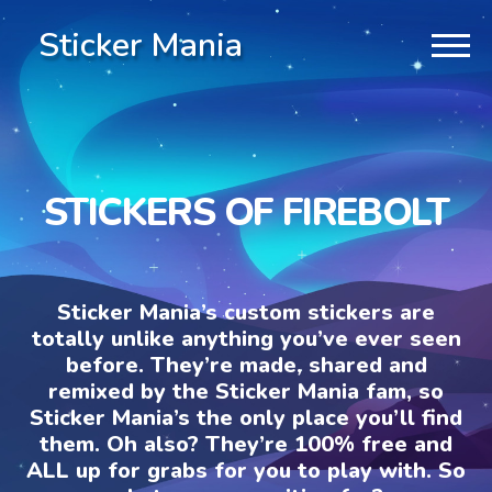
Sticker Mania
STICKERS OF FIREBOLT
Sticker Mania’s custom stickers are
totally unlike anything you’ve ever seen
before. They’re made, shared and
remixed by the Sticker Mania fam, so
Sticker Mania’s the only place you’ll find
them. Oh also? They’re 100% free and
ALL up for grabs for you to play with. So