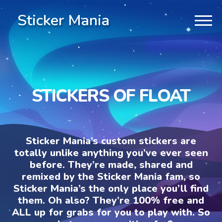
Sticker Mania
STICKERS OF FLOAT
Sticker Mania’s custom stickers are
totally unlike anything you’ve ever seen
before. They’re made, shared and
remixed by the Sticker Mania fam, so
Sticker Mania’s the only place you’ll find
them. Oh also? They’re 100% free and
ALL up for grabs for you to play with. So