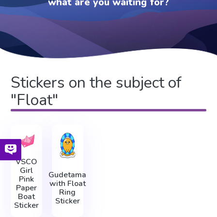
what are you waiting for?
Stickers on the subject of
"Float"
VSCO
Girl
Gudetama
Pink
with Float
Paper
Ring
Boat
Sticker
Sticker