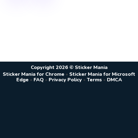
Copyright 2026 © Sticker Mania
Sticker Mania for Chrome
•
Sticker Mania for Microsoft
Edge
•
FAQ
•
Privacy Policy
•
Terms
•
DMCA