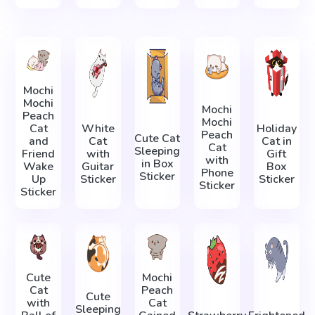
Mochi
Mochi
Mochi
Peach
Mochi
Cat
White
Holiday
Peach
Cute Cat
and
Cat
Cat in
Cat
Sleeping
Friend
with
Gift
with
in Box
Wake
Guitar
Box
Phone
Sticker
Up
Sticker
Sticker
Sticker
Sticker
Cute
Mochi
Cat
Peach
Cute
with
Cat
Sleeping