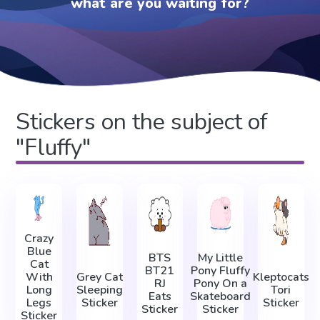
what are you waiting for?
Stickers on the subject of
"Fluffy"
Crazy
Blue
BTS
My Little
Cat
BT21
Pony Fluffy
With
Grey Cat
Kleptocats
RJ
Pony On a
Long
Sleeping
Tori
Eats
Skateboard
Legs
Sticker
Sticker
Sticker
Sticker
Sticker