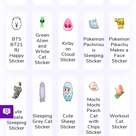
Green
BTS
Pokemon
Pokemon
Alien
Kirby
BT21
Pachirisu
Pikachu
and
on
RJ
is
Makes a
White
Cloud
Happy
Sleeping
Face
Cat
Sticker
Sticker
Sticker
Sticker
Sticker
Mochi
Mochi
Peach
Cute
Sleeping
Cute
Cat
Workout
Koala
Grey Cat
Sheep
with
Cat
Sleeping
Sticker
Sticker
Chips
Sticker
Sticker
Sticker