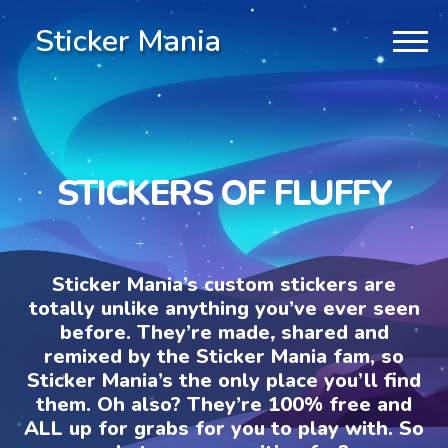
Sticker Mania
STICKERS OF FLUFFY
Sticker Mania’s custom stickers are
totally unlike anything you’ve ever seen
before. They’re made, shared and
remixed by the Sticker Mania fam, so
Sticker Mania’s the only place you’ll find
them. Oh also? They’re 100% free and
ALL up for grabs for you to play with. So