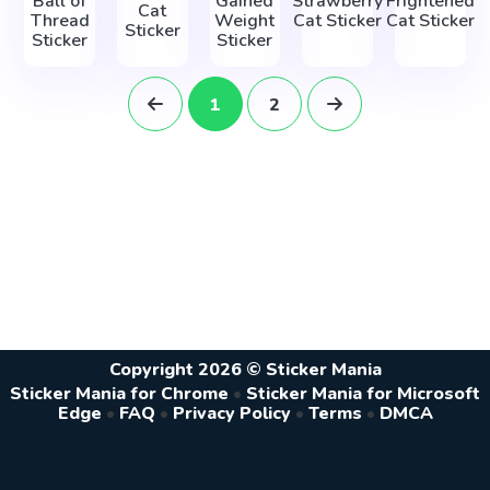
Ball of
Gained
Strawberry
Frightened
Cat
Thread
Weight
Cat Sticker
Cat Sticker
Sticker
Sticker
Sticker
1
2
Copyright 2026 © Sticker Mania
Sticker Mania for Chrome
•
Sticker Mania for Microsoft
Edge
•
FAQ
•
Privacy Policy
•
Terms
•
DMCA