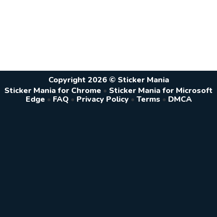
Copyright 2026 © Sticker Mania
Sticker Mania for Chrome
•
Sticker Mania for Microsoft
Edge
•
FAQ
•
Privacy Policy
•
Terms
•
DMCA