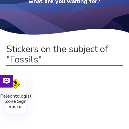
what are you waiting for?
Stickers on the subject of
"Fossils"
Paleontologist
Zone Sign
Sticker