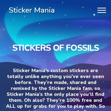
Sticker Mania
STICKERS OF FOSSILS
Sticker Mania’s custom stickers are
totally unlike anything you’ve ever seen
before. They’re made, shared and
remixed by the Sticker Mania fam, so
Sticker Mania’s the only place you’ll find
them. Oh also? They’re 100% free and
ALL up for grabs for you to play with. So