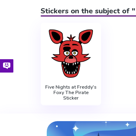
Stickers on the subject of 
Five Nights at Freddy's
Foxy The Pirate
Sticker