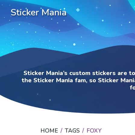
Sticker Mania
Sticker Mania’s custom stickers are t
the Sticker Mania fam, so Sticker Mani
f
HOME
TAGS
FOXY