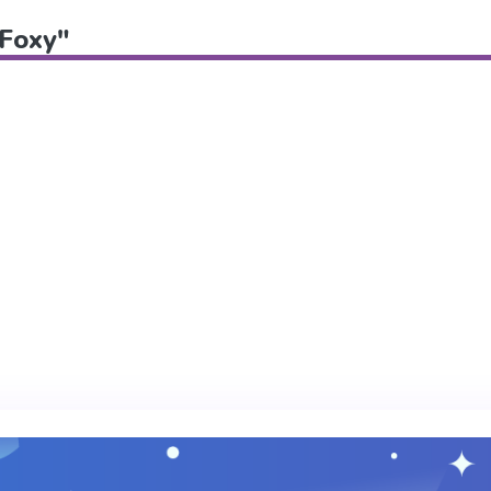
"Foxy"