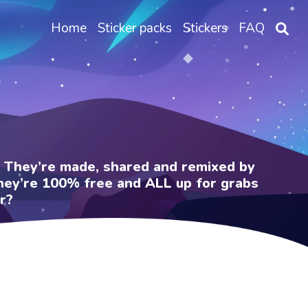
Home
Sticker packs
Stickers
FAQ
e. They’re made, shared and remixed by
 They’re 100% free and ALL up for grabs
r?