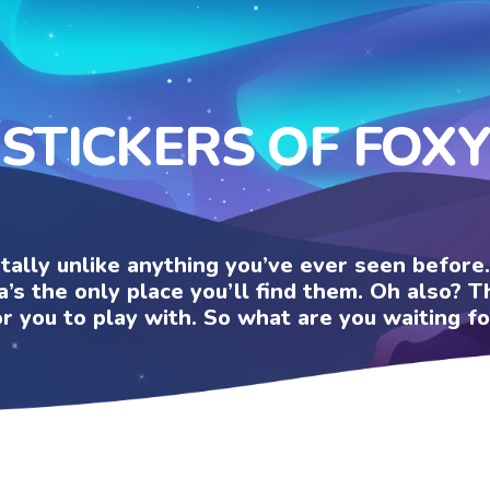
STICKERS OF FOXY
otally unlike anything you’ve ever seen befor
a’s the only place you’ll find them. Oh also?
or you to play with. So what are you waiting fo